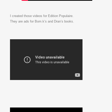
I created those videos for Edition Populaire.
They are ads for Bom.k’s and Dran’s books.