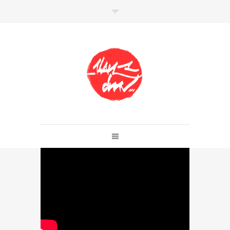
SHOP
Link to shop
Kan's official website,
Member of
Da Mental Vaporz
[
BOM.K
BLO
BRUSK
GRIS1
ISO
JAWS
KAN
LEK
SOWAT
]