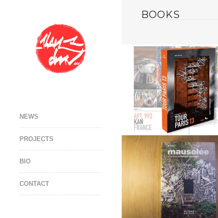
BOOKS
« Tour Paris 13, le liv
The book
NEWS
PROJECTS
BIO
« Mausolée »
CONTACT
Book & Short Film by with L