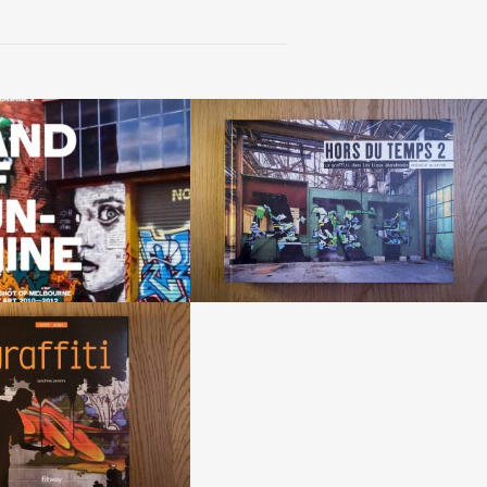
d of sunshine »
«Hors du temps 2»
Melbourne street art 2010-
2012
by Antonin Giverne
 Dean Sunshine
affiti» book
Sandrine Peirera