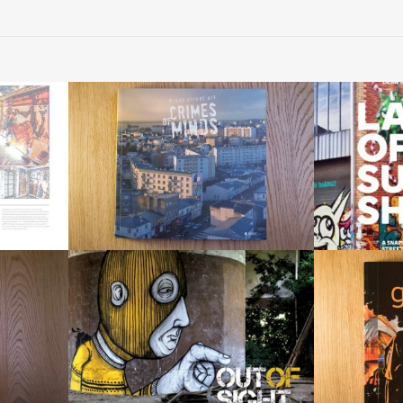
« Lan
re » 2014
« Crimes of Minds » 2013
a snapshot of 
The book
by
«Out of Sight: Urban Art
«Gr
Abandoned Spaces»
ek & Sowat
by 
by RomanyWG