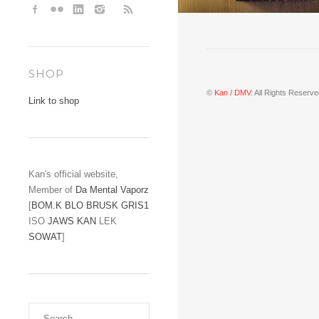
SHOP
©
Kan / DMV
. All Rights Reserve
Link to shop
Kan's official website,
Member of
Da Mental Vaporz
[
BOM.K
BLO
BRUSK
GRIS1
ISO
JAWS
KAN
LEK
SOWAT
]