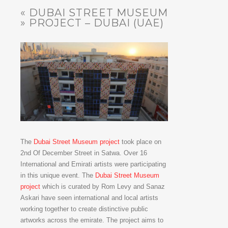
« DUBAI STREET MUSEUM
» PROJECT – DUBAI (UAE)
The
Dubai Street Museum project
took place on
2nd Of December Street in Satwa. Over 16
International and Emirati artists were participating
in this unique event. The
Dubai Street Museum
project
which is curated by Rom Levy and Sanaz
Askari have seen international and local artists
working together to create distinctive public
artworks across the emirate. The project aims to