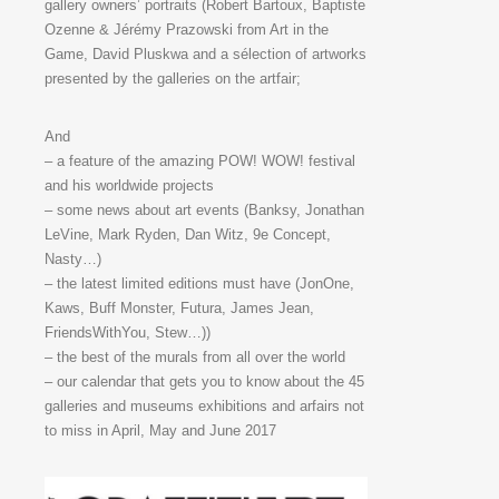
gallery owners’ portraits (Robert Bartoux, Baptiste
Ozenne & Jérémy Prazowski from Art in the
Game, David Pluskwa and a sélection of artworks
presented by the galleries on the artfair;
And
– a feature of the amazing POW! WOW! festival
and his worldwide projects
– some news about art events (Banksy, Jonathan
LeVine, Mark Ryden, Dan Witz, 9e Concept,
Nasty…)
– the latest limited editions must have (JonOne,
Kaws, Buff Monster, Futura, James Jean,
FriendsWithYou, Stew…))
– the best of the murals from all over the world
– our calendar that gets you to know about the 45
galleries and museums exhibitions and arfairs not
to miss in April, May and June 2017