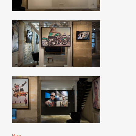
More…