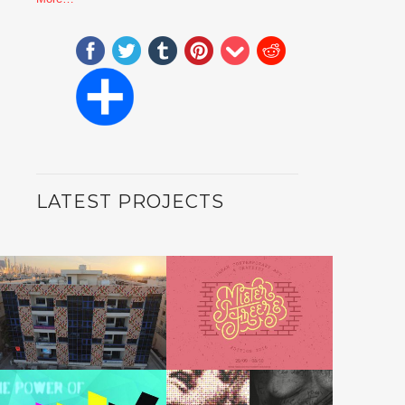
LATEST PROJECTS