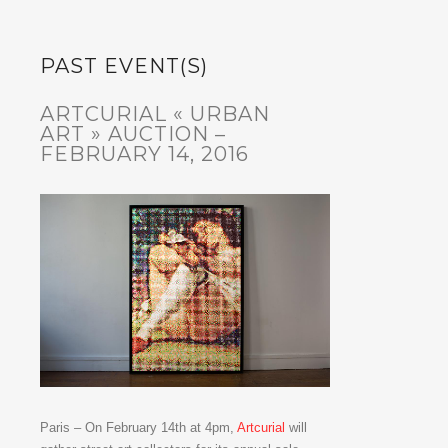
PAST EVENT(S)
ARTCURIAL « URBAN
ART » AUCTION –
FEBRUARY 14, 2016
Paris – On February 14th at 4pm,
Artcurial
will