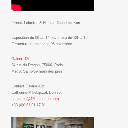
Franck Lebreton & Nicolas Giquel vs Kan
Exposition du 06 au 14 novembre de 12h à 19h
Fermeture le dimanche 08 novembre.
Galerie 42b
34 rue du Dragon, 75006, Paris
Metro: Saint-Germain des prés
Contact Galerie 42b:
Catherine Mikolajczak Bonniot
catherine@42b-creation.com
+33 (0)6 81 01 17 81