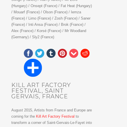
(Hungary) / Onsept (France) / Fat Heat (Hungary)
/ Mouarf (France) / Olson (France) / Iemza
(France) / Limo (France) / Zosh (France) / Saner
(France) / Inti Ansa (France) / Brok (France) /
Alex (France) / Korsé (France) / Mr Woodland
(Germany) / Sly2 (France)
KILL ART FACTORY
FESTIVAL, SAINT
GERVAIS, FRANCE
August 2015, Artists from France and Europe are
coming for the
Kill Art Factory Festival
to
transform a corner of Saint-Gervais-Le-Fayet into