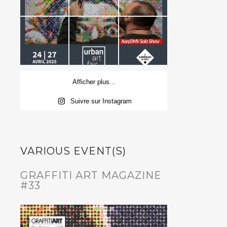
Afficher plus...
Suivre sur Instagram
VARIOUS EVENT(S)
GRAFFITI ART MAGAZINE
#33