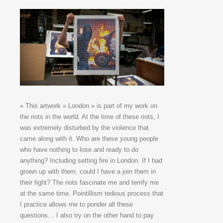
« This artwork « London » is part of my work on
the riots in the world. At the time of these riots, I
was extremely disturbed by the violence that
came along with it. Who are these young people
who have nothing to lose and ready to do
anything? Including setting fire in London. If I had
grown up with them, could I have a join them in
their fight? The riots fascinate me and terrify me
at the same time. Pointillism tedious process that
I practice allows me to ponder all these
questions… I also try on the other hand to pay