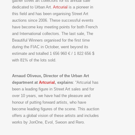
gather street art collectors for its annual sale
dedicated to Urban Art.
Artcurial
is a pioneer in
this field and has been organising Street Art
auctions since 2006. These successful events
have become key meeting points for both French
and International collectors. The last sale, The
Beautiful Winners organised for the first time
during the FIAC in October, went beyond its
estimate and totalled 1 656 960 € / 1 822 656 $
with 81% of the lots sold.
Arnaud Oliveux, Director of the Urban Art
department at
Artcurial
, explains
: “Artcurial has
been a leading figure in Street Art sales and for
over 10 years, we have had the pleasure and
honour of putting forward artists, who have
become leading figures of the scene. This auction
offers a global vision of these artists and includes
works by JonOne, Evol, Swoon and Rero.