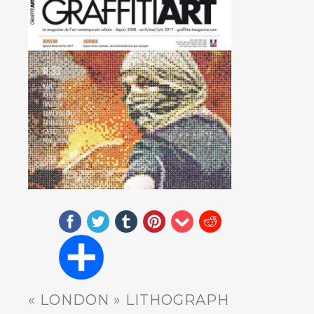
« LONDON » LITHOGRAPH