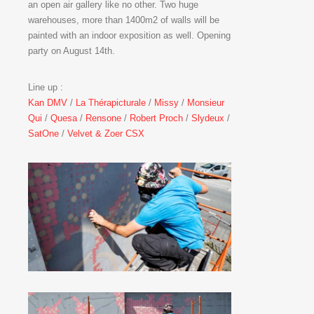
an open air gallery like no other. Two huge
warehouses, more than 1400m2 of walls will be
painted with an indoor exposition as well. Opening
party on August 14th.
Line up :
Kan DMV
/
La Thérapicturale
/
Missy
/
Monsieur
Qui
/
Quesa
/
Rensone
/
Robert Proch
/
Slydeux
/
SatOne
/
Velvet & Zoer CSX