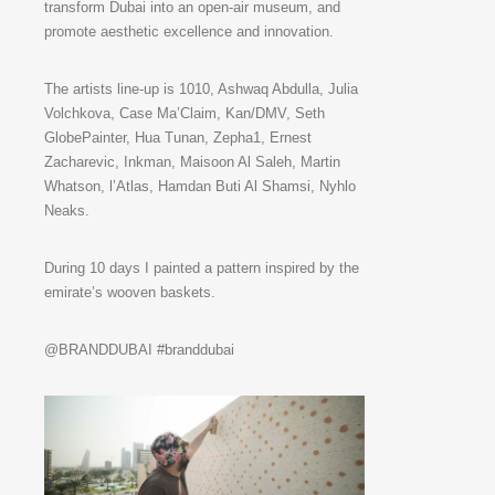
transform Dubai into an open-air museum, and
promote aesthetic excellence and innovation.
The artists line-up is 1010, Ashwaq Abdulla, Julia
Volchkova, Case Ma’Claim, Kan/DMV, Seth
GlobePainter, Hua Tunan, Zepha1, Ernest
Zacharevic, Inkman, Maisoon Al Saleh, Martin
Whatson, l’Atlas, Hamdan Buti Al Shamsi, Nyhlo
Neaks.
During 10 days I painted a pattern inspired by the
emirate’s wooven baskets.
@BRANDDUBAI #branddubai