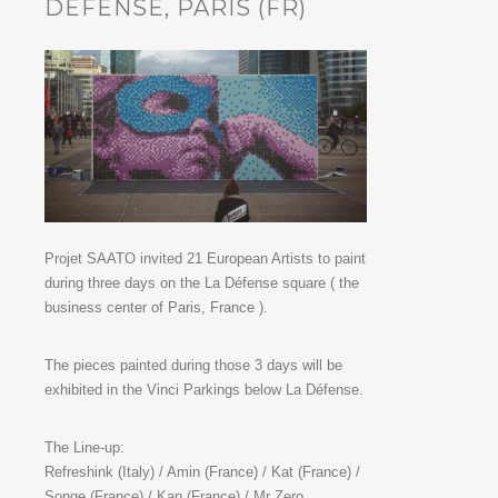
DÉFENSE, PARIS (FR)
Projet SAATO invited 21 European Artists to paint
during three days on the La Défense square ( the
business center of Paris, France ).
The pieces painted during those 3 days will be
exhibited in the Vinci Parkings below La Défense.
The Line-up:
Refreshink (Italy) / Amin (France) / Kat (France) /
Songe (France) / Kan (France) / Mr Zero