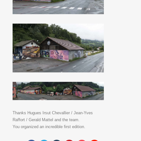
Thanks Hugues Irsut Chevallier / Jean-Yves
Raffort / Gerald Mattel and the team.
You organized an incredible first edition.