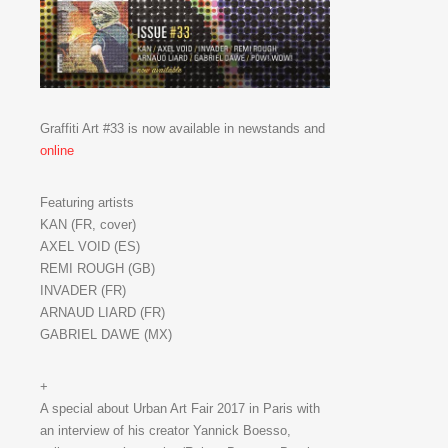
Graffiti Art #33 is now available in newstands and
online
Featuring artists
KAN (FR, cover)
AXEL VOID (ES)
REMI ROUGH (GB)
INVADER (FR)
ARNAUD LIARD (FR)
GABRIEL DAWE (MX)
+
A special about Urban Art Fair 2017 in Paris with
an interview of his creator Yannick Boesso,