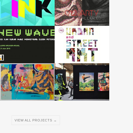
VIEW ALL PROJECTS →