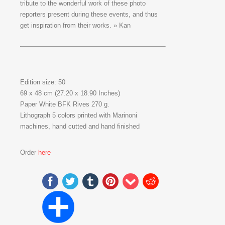
tribute to the wonderful work of these photo
reporters present during these events, and thus
get inspiration from their works. » Kan
Edition size: 50
69 x 48 cm (27.20 x 18.90 Inches)
Paper White BFK Rives 270 g.
Lithograph 5 colors printed with Marinoni
machines, hand cutted and hand finished
Order
here