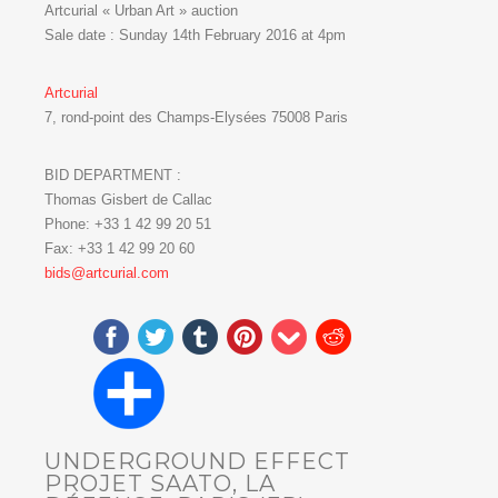
Artcurial « Urban Art » auction
Sale date : Sunday 14th February 2016 at 4pm
Artcurial
7, rond-point des Champs-Elysées 75008 Paris
BID DEPARTMENT :
Thomas Gisbert de Callac
Phone: +33 1 42 99 20 51
Fax: +33 1 42 99 20 60
bids@artcurial.com
UNDERGROUND EFFECT
PROJET SAATO, LA