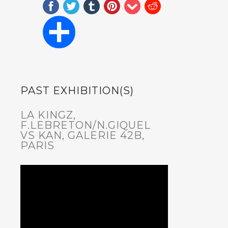
PAST EXHIBITION(S)
LA KINGZ,
F.LEBRETON/N.GIQUEL
VS KAN, GALERIE 42B,
PARIS