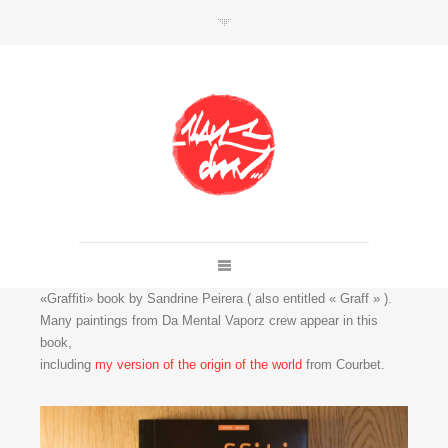
SHOP
Link to shop
Kan's official website,
Member of
Da Mental Vaporz
«Graffiti» book by Sandrine Peirera ( also entitled « Graff » ).
[
BOM.K
BLO
BRUSK
GRIS1
ISO
JAWS
KAN
Many paintings from Da Mental Vaporz crew appear in this
LEK
SOWAT
]
book,
including
my version of the origin of the world
from Courbet.