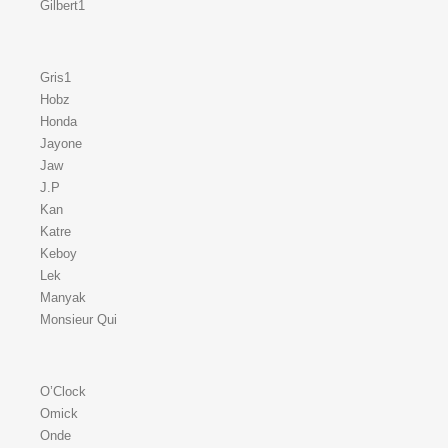
Gilbert1
Gris1
Hobz
Honda
Jayone
Jaw
J.P
Kan
Katre
Keboy
Lek
Manyak
Monsieur Qui
O’Clock
Omick
Onde