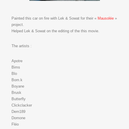
Painted this car on fire with Lek & Sowat for their «
Mausolée
»
project.
Helped Lek & Sowat on the editing of the this movie.
The artists :
Apotre
Bims
Blo
Bom.k
Boyane
Brusk
Butterfly
Clickclacker
Dem189
Domone
Fléo