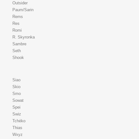
Outsider
Paum/Sarin
Rems
Res
Romi
R. Skyronka
Sambre
Seth
Shook
Siao
Skio
Smo
Sowat
Spei
Swiz
Tchéko
Thias
Wxyz