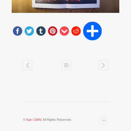
©
Kan / DMV
. All Rights Reserved.