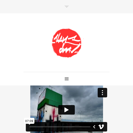
SHOP
Link to shop
Kan's official website,
Member of
Da Mental Vaporz
[
BOM.K
BLO
BRUSK
GRIS1
ISO
JAWS
KAN
LEK
SOWAT
]