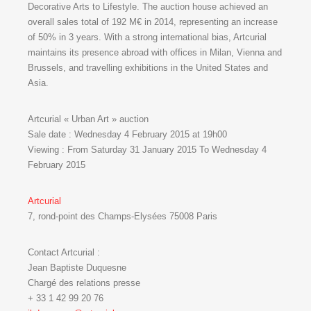
Decorative Arts to Lifestyle. The auction house achieved an
overall sales total of 192 M€ in 2014, representing an increase
of 50% in 3 years. With a strong international bias, Artcurial
maintains its presence abroad with offices in Milan, Vienna and
Brussels, and travelling exhibitions in the United States and
Asia.
Artcurial « Urban Art » auction
Sale date : Wednesday 4 February 2015 at 19h00
Viewing : From Saturday 31 January 2015 To Wednesday 4
February 2015
Artcurial
7, rond-point des Champs-Elysées 75008 Paris
Contact Artcurial :
Jean Baptiste Duquesne
Chargé des relations presse
+ 33 1 42 99 20 76