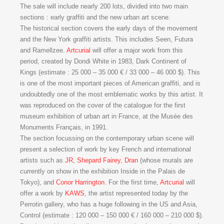
The sale will include nearly 200 lots, divided into two main
sections : early graffiti and the new urban art scene.
The historical section covers the early days of the movement
and the New York graffiti artists. This includes Seen, Futura
and Ramellzee.
Artcurial
will offer a major work from this
period, created by Dondi White in 1983, Dark Continent of
Kings (estimate : 25 000 – 35 000 € / 33 000 – 46 000 $). This
is one of the most important pieces of American graffiti, and is
undoubtedly one of the most emblematic works by this artist. It
was reproduced on the cover of the catalogue for the first
museum exhibition of urban art in France, at the Musée des
Monuments Français, in 1991.
The section focussing on the contemporary urban scene will
present a selection of work by key French and international
artists such as
JR
,
Shepard Fairey
,
Dran
(whose murals are
currently on show in the exhibition Inside in the Palais de
Tokyo), and
Conor Harrington
. For the first time,
Artcurial
will
offer a work by
KAWS
, the artist represented today by the
Perrotin gallery, who has a huge following in the US and Asia,
Control (estimate : 120 000 – 150 000 € / 160 000 – 210 000 $).