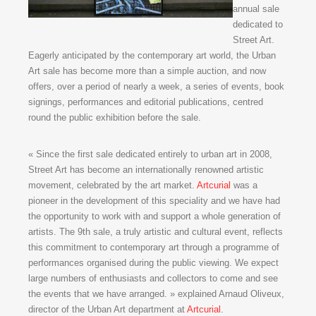
annual sale
dedicated to
Street Art.
Eagerly anticipated by the contemporary art world, the Urban
Art sale has become more than a simple auction, and now
offers, over a period of nearly a week, a series of events, book
signings, performances and editorial publications, centred
round the public exhibition before the sale.
« Since the first sale dedicated entirely to urban art in 2008,
Street Art has become an internationally renowned artistic
movement, celebrated by the art market.
Artcurial
was a
pioneer in the development of this speciality and we have had
the opportunity to work with and support a whole generation of
artists. The 9th sale, a truly artistic and cultural event, reflects
this commitment to contemporary art through a programme of
performances organised during the public viewing. We expect
large numbers of enthusiasts and collectors to come and see
the events that we have arranged. » explained Arnaud Oliveux,
director of the Urban Art department at
Artcurial
.