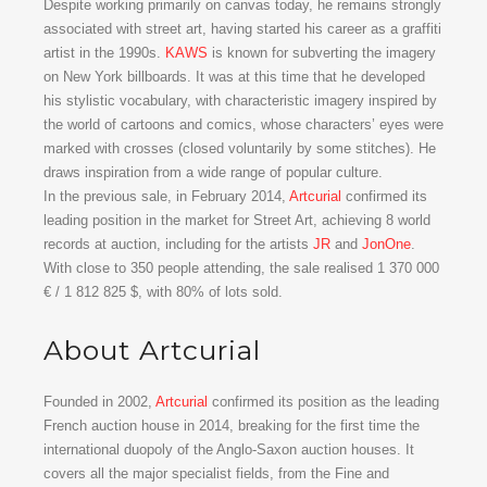
Despite working primarily on canvas today, he remains strongly
associated with street art, having started his career as a graffiti
artist in the 1990s.
KAWS
is known for subverting the imagery
on New York billboards. It was at this time that he developed
his stylistic vocabulary, with characteristic imagery inspired by
the world of cartoons and comics, whose characters’ eyes were
marked with crosses (closed voluntarily by some stitches). He
draws inspiration from a wide range of popular culture.
In the previous sale, in February 2014,
Artcurial
confirmed its
leading position in the market for Street Art, achieving 8 world
records at auction, including for the artists
JR
and
JonOne
.
With close to 350 people attending, the sale realised 1 370 000
€ / 1 812 825 $, with 80% of lots sold.
About Artcurial
Founded in 2002,
Artcurial
confirmed its position as the leading
French auction house in 2014, breaking for the first time the
international duopoly of the Anglo-Saxon auction houses. It
covers all the major specialist fields, from the Fine and