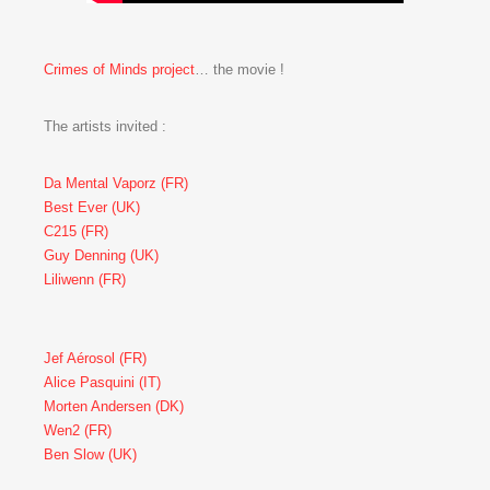
Crimes of Minds project
… the movie !
The artists invited :
Da Mental Vaporz (FR)
Best Ever (UK)
C215 (FR)
Guy Denning (UK)
Liliwenn (FR)
Jef Aérosol (FR)
Alice Pasquini (IT)
Morten Andersen (DK)
Wen2 (FR)
Ben Slow (UK)