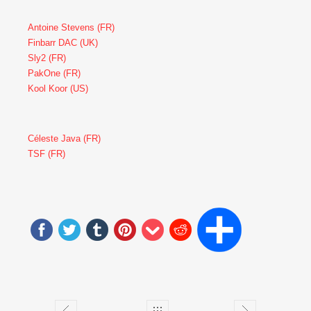
Antoine Stevens (FR)
Finbarr DAC (UK)
Sly2 (FR)
PakOne (FR)
Kool Koor (US)
Céleste Java (FR)
TSF (FR)