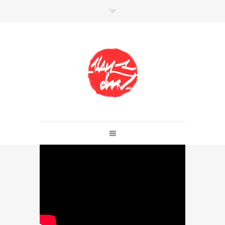
SHOP
Link to shop
Kan's official website,
Member of
Da Mental Vaporz
[
BOM.K
BLO
BRUSK
GRIS1
ISO
JAWS
KAN
LEK
SOWAT
]