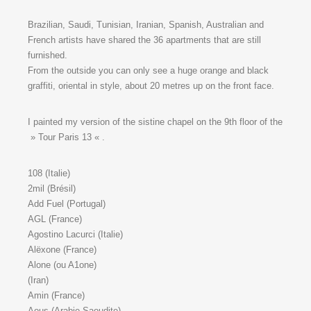
Brazilian, Saudi, Tunisian, Iranian, Spanish, Australian and
French artists have shared the 36 apartments that are still
furnished.
From the outside you can only see a huge orange and black
graffiti, oriental in style, about 20 metres up on the front face.
I painted my version of the sistine chapel on the 9th floor of the
» Tour Paris 13 « .
108 (Italie)
2mil (Brésil)
Add Fuel (Portugal)
AGL (France)
Agostino Lacurci (Italie)
Alëxone (France)
Alone (ou A1one)
(Iran)
Amin (France)
Aous (Arabie Saoudite)