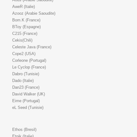
AweR (Italie)
Azooz (Arabie Saoudite)
Bom.K (France)
BToy (Espagne)
C215 (France)
Cekis(Chili)
Celeste Java (France)
Cope2 (USA)
Corleone (Portugal)
Le Cyclop (France)
Dabro (Tunisie)
Dado (Italie)
Dan23 (France)
David Walker (UK)
Eime (Portugal)
eL Seed (Tunisie)
Ethos (Bresil)
Etnik (Italie)