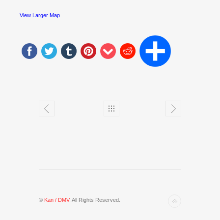
View Larger Map
©
Kan / DMV
. All Rights Reserved.