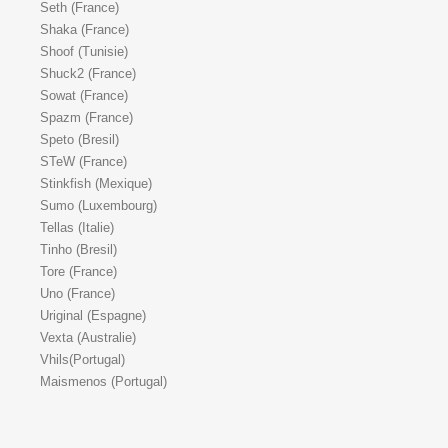
Seth (France)
Shaka (France)
Shoof (Tunisie)
Shuck2 (France)
Sowat (France)
Spazm (France)
Speto (Bresil)
STeW (France)
Stinkfish (Mexique)
Sumo (Luxembourg)
Tellas (Italie)
Tinho (Bresil)
Tore (France)
Uno (France)
Uriginal (Espagne)
Vexta (Australie)
Vhils(Portugal)
Maismenos (Portugal)