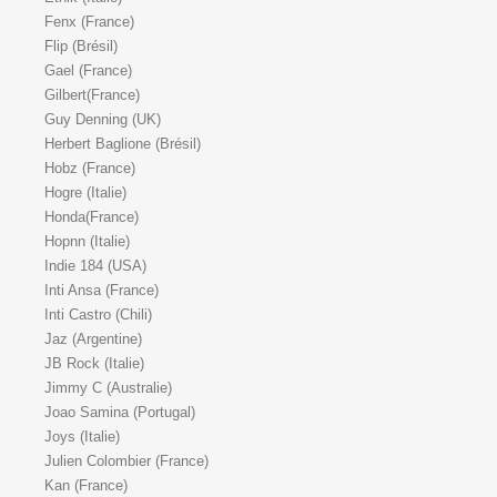
Fenx (France)
Flip (Brésil)
Gael (France)
Gilbert(France)
Guy Denning (UK)
Herbert Baglione (Brésil)
Hobz (France)
Hogre (Italie)
Honda(France)
Hopnn (Italie)
Indie 184 (USA)
Inti Ansa (France)
Inti Castro (Chili)
Jaz (Argentine)
JB Rock (Italie)
Jimmy C (Australie)
Joao Samina (Portugal)
Joys (Italie)
Julien Colombier (France)
Kan (France)