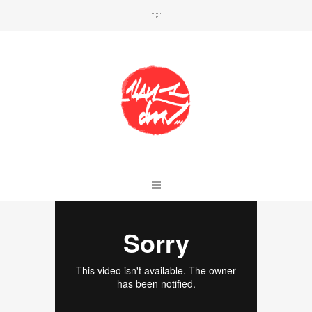
SHOP
Link to shop
Kan's official website,
Member of
Da Mental Vaporz
[
BOM.K
BLO
BRUSK
GRIS1
ISO
JAWS
KAN
LEK
SOWAT
]