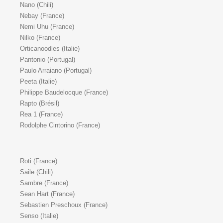
Nano (Chili)
Nebay (France)
Nemi Uhu (France)
Nilko (France)
Orticanoodles (Italie)
Pantonio (Portugal)
Paulo Arraiano (Portugal)
Peeta (Italie)
Philippe Baudelocque (France)
Rapto (Brésil)
Rea 1 (France)
Rodolphe Cintorino (France)
Roti (France)
Saile (Chili)
Sambre (France)
Sean Hart (France)
Sebastien Preschoux (France)
Senso (Italie)