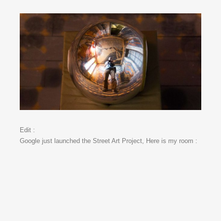
Edit :
Google just launched the Street Art Project, Here is my room :