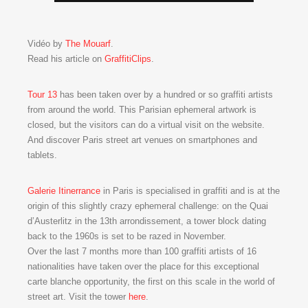
Vidéo by
The Mouarf
.
Read his article on
GraffitiClips
.
Tour 13
has been taken over by a hundred or so graffiti artists
from around the world. This Parisian ephemeral artwork is
closed, but the visitors can do a virtual visit on the website.
And discover Paris street art venues on smartphones and
tablets.
Galerie Itinerrance
in Paris is specialised in graffiti and is at the
origin of this slightly crazy ephemeral challenge: on the Quai
d’Austerlitz in the 13th arrondissement, a tower block dating
back to the 1960s is set to be razed in November.
Over the last 7 months more than 100 graffiti artists of 16
nationalities have taken over the place for this exceptional
carte blanche opportunity, the first on this scale in the world of
street art. Visit the tower
here
.