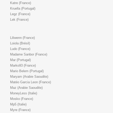
Katre (France)
Kruella (Portugal)
Legz (France)
Lek (France)
Liliwenn (France)
Loiola (Brésil)
Ludo (France)
Madame Sanbor (France)
Mar (Portugal)
Marko93 (France)
Mario Belem (Portugal)
Maryam (Arabie Saoudite)
Matéo Garcia Leon (France)
Maz (Arabie Saoudite)
MoneyLess (Italie)
Mosko (France)
Mp5 (Italie)
Myre (France)