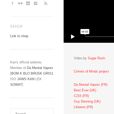
SHOP
Link to shop
Video by
Sugar Rush
Kan's official website,
Member of
Da Mental Vaporz
Crimes of Minds project
[
BOM.K
BLO
BRUSK
GRIS1
ISO
JAWS
KAN
LEK
Da Mental Vaporz (FR)
SOWAT
]
Best Ever (UK)
C215 (FR)
Guy Denning (UK)
Liliwenn (FR)