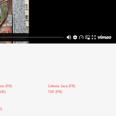
ens (FR)
Céleste Java (FR)
(UK)
TSF (FR)
S)