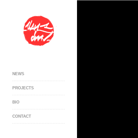
NEWS
PROJECTS
BIO
CONTACT