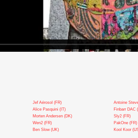
Jef Aérosol (FR)
Antoine Stev
Alice Pasquini (IT)
Finbarr DAC 
Morten Andersen (DK)
Sly2 (FR)
Wen2 (FR)
PakOne (FR)
Ben Slow (UK)
Kool Koor (U