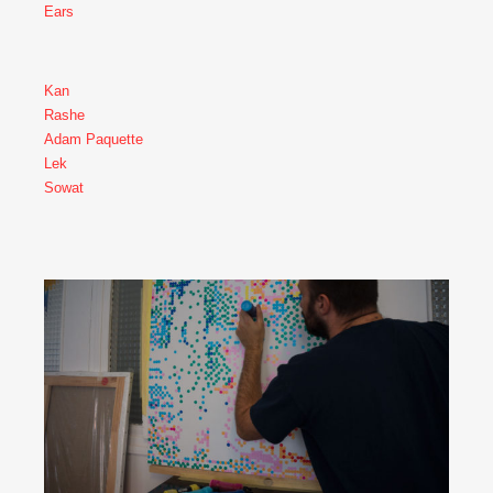
Ears
Kan
Rashe
Adam Paquette
Lek
Sowat