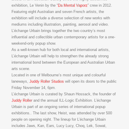
exhibition, Le Venin by the “
Da Mental Vaporz
” crew in 2012.
Featuring eight Australian and seven French artists, the
exhibition will include a diverse selection of new works with
mediums including illustration, painting, aerosol and video.
L’échange Urbain brings together the two country’s most
influential and collectible urban contemporary artists for a one-
weekend-only popup show.
As a well-known hub for both local and international artists,
L’échange Urbain will help to strengthen the already strong
international bond between the European and Australian Urban
arts scene.
Located in one of Melbourne’s most unique and colourful
laneways,
Juddy Roller Studios
will open its doors to the public
Friday November 14, 6pm.
L’échange Urbain is curated by Shaun Hossack, the founder of
Juddy Roller
and the annual ILL-Logic Exhibition. L’échange
Urbain is part of an ongoing series of international popup
exhibitions.. The last show, Heist, was attended by over 500
people on opening night. The lineup for L’échange Urbain
includes Jaws, Kan, Ears, Lucy Lucy, Choq, Lek, Sowat,