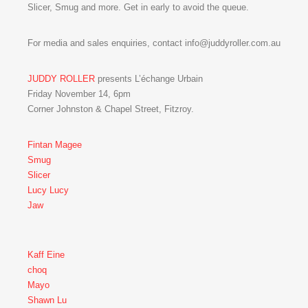
Slicer, Smug and more. Get in early to avoid the queue.
For media and sales enquiries, contact info@juddyroller.com.au
JUDDY ROLLER
presents L’échange Urbain
Friday November 14, 6pm
Corner Johnston & Chapel Street, Fitzroy.
Fintan Magee
Smug
Slicer
Lucy Lucy
Jaw
Kaff Eine
choq
Mayo
Shawn Lu