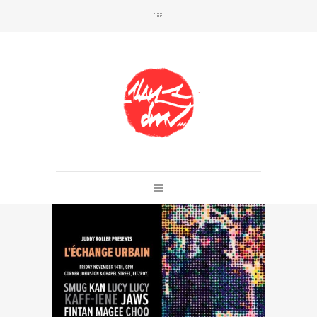
SHOP
Link to shop
Kan's official website,
Member of
Da Mental Vaporz
[
BOM.K
BLO
BRUSK
GRIS1
ISO
JAWS
KAN
LEK
SOWAT
]