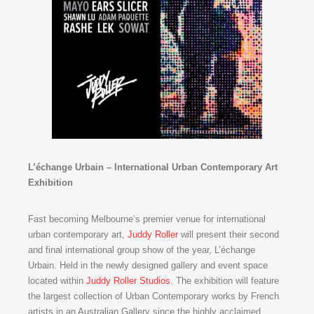
L’échange Urbain – International Urban Contemporary Art
Exhibition
Fast becoming Melbourne’s premier venue for international
urban contemporary art,
Juddy Roller
will present their second
and final international group show of the year, L’échange
Urbain. Held in the newly designed gallery and event space
located within
Juddy Roller Studios
. The exhibition will feature
the largest collection of Urban Contemporary works by French
artists in an Australian Gallery since the highly acclaimed