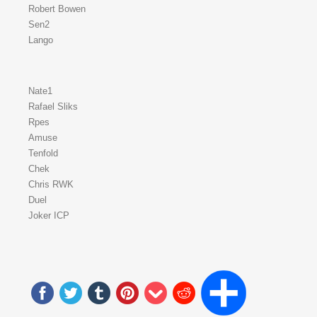
Robert Bowen
Sen2
Lango
Nate1
Rafael Sliks
Rpes
Amuse
Tenfold
Chek
Chris RWK
Duel
Joker ICP