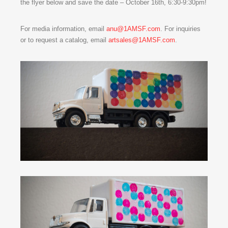
the flyer below and save the date – October 16th, 6:30-9:30pm!
For media information, email
anu@1AMSF.com
. For inquiries
or to request a catalog, email
artsales@1AMSF.com
.