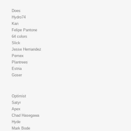
Does
Hydro74
Kan
Felipe Pantone
64 colors
Slick
Jesse Hernandez
Pemex
Plantrees
Estria
Goser
Optimist
Satyr
Apex
Chad Hasegawa
Hyde
Mark Bode