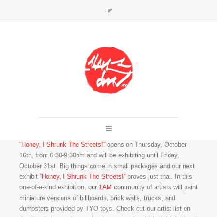
SHOP
Link to shop
Kan's official website,
Member of
Da Mental Vaporz
“Honey, I Shrunk The Streets!”
opens on Thursday, October
[
BOM.K
BLO
BRUSK
GRIS1
ISO
JAWS
KAN
16th, from 6:30-9:30pm and will be exhibiting until Friday,
LEK
SOWAT
]
October 31st. Big things come in small packages and our next
exhibit
“Honey, I Shrunk The Streets!”
proves just that. In this
one-of-a-kind exhibition, our
1AM
community of artists will paint
miniature versions of billboards, brick walls, trucks, and
dumpsters provided by TYO toys. Check out our artist list on