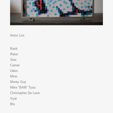
Artist List:
Bask
Ratur
Siez
Camer
Udon
Mine
Monty Guy
Mike “BAM” Tyau
Christopher De Leon
Vyal
Blo