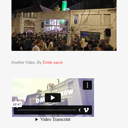
Another Video, By
Émile sacré