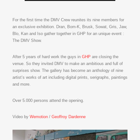
For the first time the DMV Crew reunites its nine members for
an exclusive exhibition. Dran, Bom-K, Brusk, Sowat, Gris, Jaw,
Blo, Kan and Iso gather together in GHP for an unique event :
The DMV Show.
After 5 years of hard work the guys in
GHP
are closing the
venue. So they invited DMV to make an ambitious and full of
surprises show. The gallery has become an anthology of nine
artist’s works of art including digital prints, serigraphs, paintings
and more.
Over 5.000 persons attend the opening.
Video by
Wemotion
/
Geoffroy Dardenne