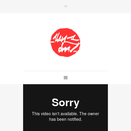
SHOP
Link to shop
Kan's official website,
Member of
Da Mental Vaporz
[
BOM.K
BLO
BRUSK
GRIS1
ISO
JAWS
KAN
LEK
SOWAT
]