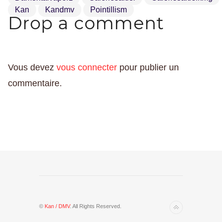
Kan
Kandmv
Pointillism
Drop a comment
Vous devez
vous connecter
pour publier un
commentaire.
©
Kan / DMV
. All Rights Reserved.