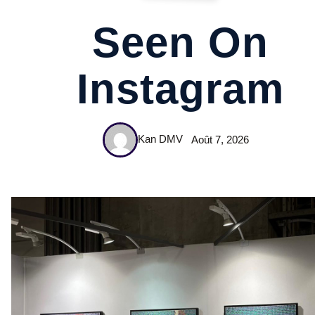
Seen On
Instagram
Kan DMV
Août 7, 2026