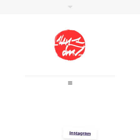
SHOP
Link to shop
Kan's official website,
Member of
Da Mental Vaporz
[
BOM.K
BLO
BRUSK
GRIS1
ISO
JAWS
KAN
LEK
SOWAT
]
Instagram