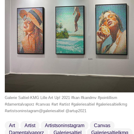
Galerie Saltiel-KMG Lille Art Up! 2021 #kan #kandmv #pointillism
#damentalvaporz #canvas #art #artist #galeriesaltiel #galeriesaltielkmg
#artistsoninstagram@galeriesaltiel @artup2021
Art
Artist
Artistsoninstagram
Canvas
Damentalvaporz
Galeriesaltiel
Galeriesaltielkmg