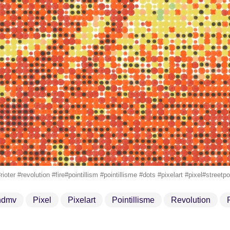
ioter #revolution #fire#pointillism #pointillisme #dots #pixelart #pixel#stre
ndmv
Pixel
Pixelart
Pointillisme
Revolution