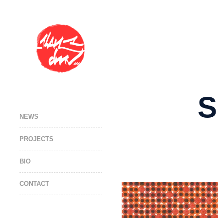
S
NEWS
PROJECTS
BIO
CONTACT