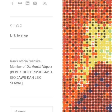
SHOP
Link to shop
Kan's official website,
Member of
Da Mental Vaporz
[
BOM.K
BLO
BRUSK
GRIS1
ISO
JAWS
KAN
LEK
SOWAT
]