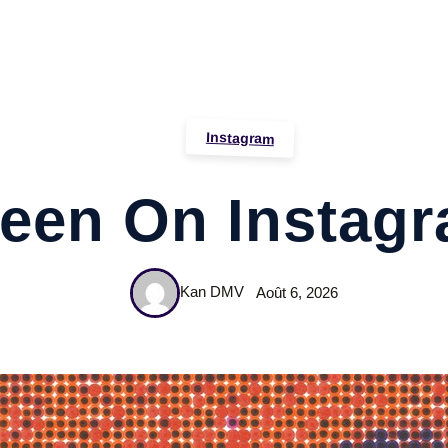
Instagram
een On Instag
Kan DMV
Août 6, 2026