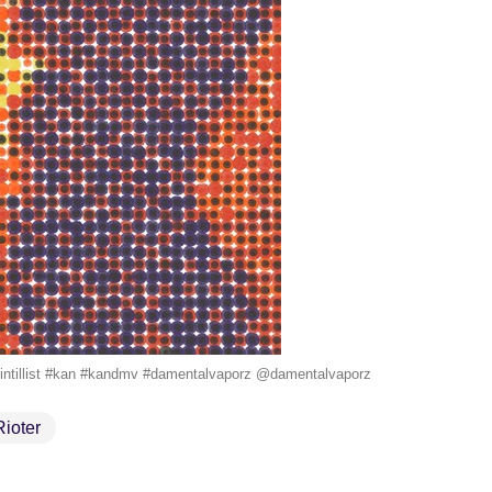
etpointillist #kan #kandmv #damentalvaporz @damentalvaporz
Rioter