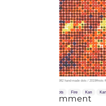
“Get things done” canvas / 24.982 hand-made dots / 2019#riots #r
Damentalvaporz
Dots
Fire
Kan
Ka
Drop a comment