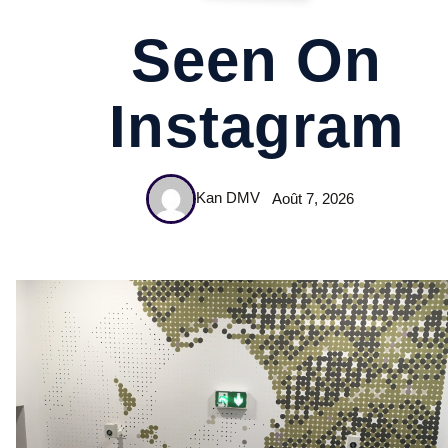
Seen On
Instagram
Kan DMV
Août 7, 2026