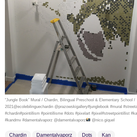
“Jungle Book” Mural / Chardin, Bilingual Preschool & Elementary School /
2021@ecolebilinguechardin @prazowskigallery#junglebook #mural #streeta
#chardin#pointillism #pointillisme #dots #pixelart #pixel#streetpointillist #k
#kandmv #damentalvaporz @damentalvaporz
@nico.giquel
Chardin
Damentalvaporz
Dots
Kan