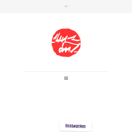
SHOP
Link to shop
Kan's official website,
Member of
Da Mental Vaporz
[
BOM.K
BLO
BRUSK
GRIS1
ISO
JAWS
KAN
LEK
SOWAT
]
Instagram