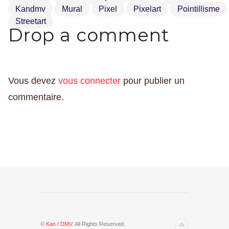
Kandmv
Mural
Pixel
Pixelart
Pointillisme
Streetart
Drop a comment
Vous devez
vous connecter
pour publier un
commentaire.
©
Kan / DMV
. All Rights Reserved.