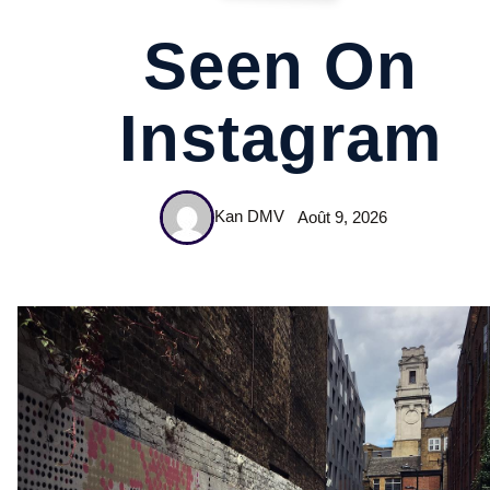
Seen On
Instagram
Kan DMV
Août 9, 2026