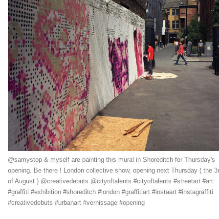
@samystop & myself are painting this mural in Shoreditch for Thursday's
opening. Be there ! London collective show, opening next Thursday ( the 3
of August ) @creativedebuts @cityoftalents #cityoftalents #streetart #art
#graffiti #exhibition #shoreditch #london #graffitiart #instaart #instagraffiti
#creativedebuts #urbanart #vernissage #opening