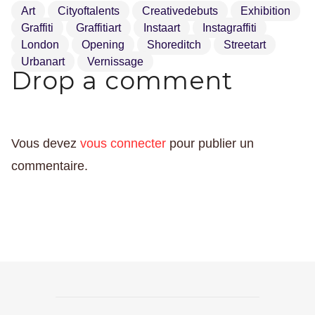
Art
Cityoftalents
Creativedebuts
Exhibition
Graffiti
Graffitiart
Instaart
Instagraffiti
London
Opening
Shoreditch
Streetart
Urbanart
Vernissage
Drop a comment
Vous devez
vous connecter
pour publier un
commentaire.