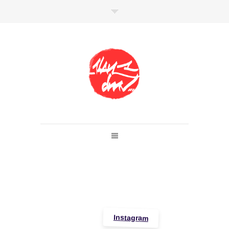
SHOP
Link to shop
Kan's official website,
Member of
Da Mental Vaporz
[
BOM.K
BLO
BRUSK
GRIS1
ISO
JAWS
KAN
LEK
SOWAT
]
Instagram