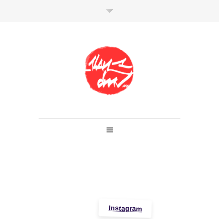
SHOP
Link to shop
Kan's official website,
Member of
Da Mental Vaporz
[
BOM.K
BLO
BRUSK
GRIS1
ISO
JAWS
KAN
LEK
SOWAT
]
Instagram