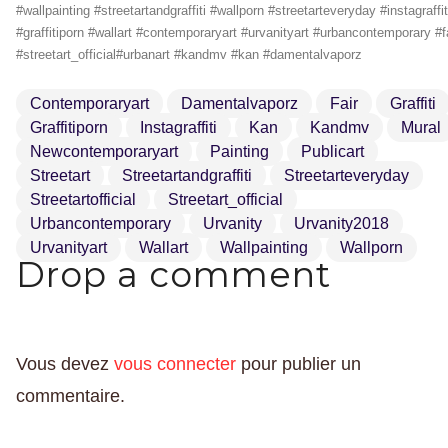
#wallpainting #streetartandgraffiti #wallporn #streetarteveryday #instagraffit
#graffitiporn #wallart #contemporaryart #urvanityart #urbancontemporary #f
#streetart_official#urbanart #kandmv #kan #damentalvaporz
Contemporaryart
Damentalvaporz
Fair
Graffiti
Graffitiporn
Instagraffiti
Kan
Kandmv
Mural
Newcontemporaryart
Painting
Publicart
Streetart
Streetartandgraffiti
Streetarteveryday
Streetartofficial
Streetart_official
Urbancontemporary
Urvanity
Urvanity2018
Urvanityart
Wallart
Wallpainting
Wallporn
Drop a comment
Vous devez
vous connecter
pour publier un
commentaire.