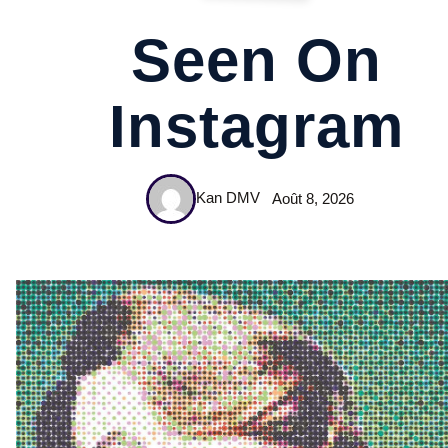
Seen On
Instagram
Kan DMV
Août 8, 2026