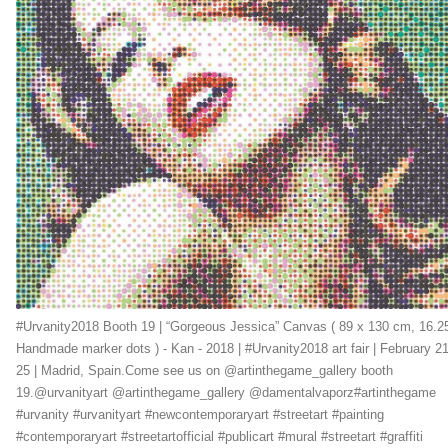
#Urvanity2018 Booth 19 | “Gorgeous Jessica” Canvas ( 89 x 130 cm, 16.2
Handmade marker dots ) - Kan - 2018 | #Urvanity2018 art fair | February 21
25 | Madrid, Spain.Come see us on @artinthegame_gallery booth
19.@urvanityart @artinthegame_gallery @damentalvaporz#artinthegame
#urvanity #urvanityart #newcontemporaryart #streetart #painting
#contemporaryart #streetartofficial #publicart #mural #streetart #graffiti