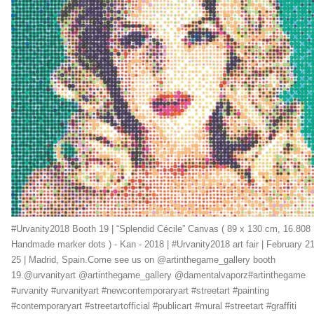
#Urvanity2018 Booth 19 | “Splendid Cécile” Canvas ( 89 x 130 cm, 16.808
Handmade marker dots ) - Kan - 2018 | #Urvanity2018 art fair | February 21
25 | Madrid, Spain.Come see us on @artinthegame_gallery booth
19.@urvanityart @artinthegame_gallery @damentalvaporz#artinthegame
#urvanity #urvanityart #newcontemporaryart #streetart #painting
#contemporaryart #streetartofficial #publicart #mural #streetart #graffiti