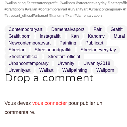
#wallpainting #streetartandgraffiti #wallporn #streetarteveryday #instagraffit
#graffitiporn #wallart #contemporaryart #urvanityart #urbancontemporary #f
#streetart_official#urbanart #kandmv #kan #damentalvaporz
Contemporaryart
Damentalvaporz
Fair
Graffiti
Graffitiporn
Instagraffiti
Kan
Kandmv
Mural
Newcontemporaryart
Painting
Publicart
Streetart
Streetartandgraffiti
Streetarteveryday
Streetartofficial
Streetart_official
Urbancontemporary
Urvanity
Urvanity2018
Urvanityart
Wallart
Wallpainting
Wallporn
Drop a comment
Vous devez
vous connecter
pour publier un
commentaire.