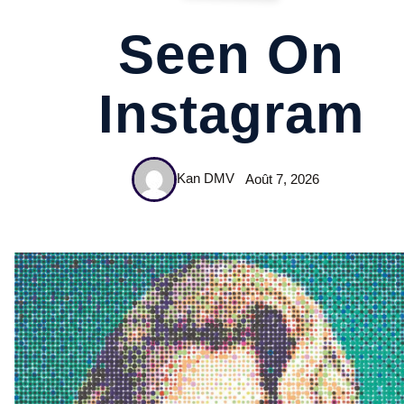
Seen On
Instagram
Kan DMV
Août 7, 2026