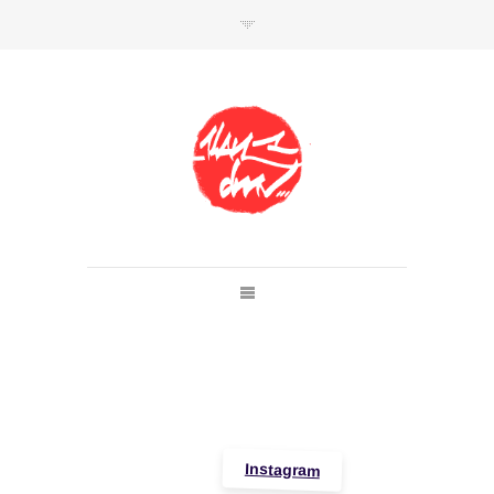
SHOP
Link to shop
Kan's official website,
Member of
Da Mental Vaporz
[
BOM.K
BLO
BRUSK
GRIS1
ISO
JAWS
KAN
LEK
SOWAT
]
Instagram