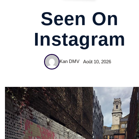
Seen On
Instagram
Kan DMV
Août 10, 2026