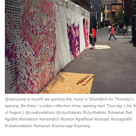
@samystop & myself are painting this mural in Shoreditch for Thursday's
opening. Be there ! London collective show, opening next Thursday ( the 3
of August ) @creativedebuts @cityoftalents #cityoftalents #streetart #art
#graffiti #exhibition #shoreditch #london #graffitiart #instaart #instagraffiti
#creativedebuts #urbanart #vernissage #opening