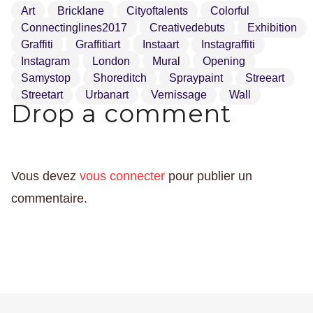
Art
Bricklane
Cityoftalents
Colorful
Connectinglines2017
Creativedebuts
Exhibition
Graffiti
Graffitiart
Instaart
Instagraffiti
Instagram
London
Mural
Opening
Samystop
Shoreditch
Spraypaint
Streeart
Streetart
Urbanart
Vernissage
Wall
Drop a comment
Vous devez
vous connecter
pour publier un
commentaire.