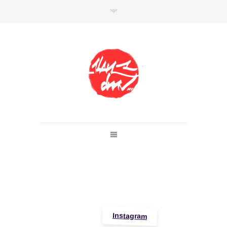
SHOP
Link to shop
Kan's official website,
Member of
Da Mental Vaporz
[
BOM.K
BLO
BRUSK
GRIS1
ISO
JAWS
KAN
LEK
SOWAT
]
Instagram