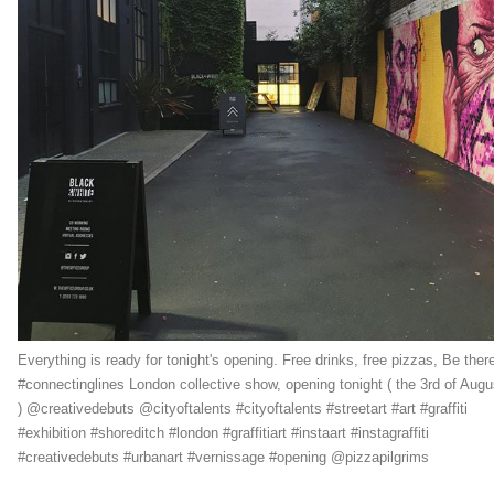
Everything is ready for tonight's opening. Free drinks, free pizzas, Be there
#connectinglines London collective show, opening tonight ( the 3rd of Augu
) @creativedebuts @cityoftalents #cityoftalents #streetart #art #graffiti
#exhibition #shoreditch #london #graffitiart #instaart #instagraffiti
#creativedebuts #urbanart #vernissage #opening @pizzapilgrims