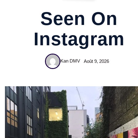
Seen On
Instagram
Kan DMV
Août 9, 2026