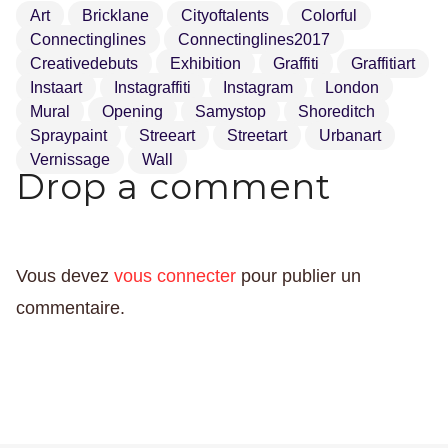
Art
Bricklane
Cityoftalents
Colorful
Connectinglines
Connectinglines2017
Creativedebuts
Exhibition
Graffiti
Graffitiart
Instaart
Instagraffiti
Instagram
London
Mural
Opening
Samystop
Shoreditch
Spraypaint
Streeart
Streetart
Urbanart
Vernissage
Wall
Drop a comment
Vous devez
vous connecter
pour publier un
commentaire.