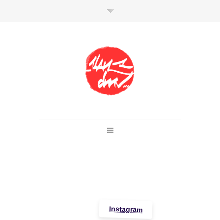
SHOP
Link to shop
Kan's official website,
Member of
Da Mental Vaporz
[
BOM.K
BLO
BRUSK
GRIS1
ISO
JAWS
KAN
LEK
SOWAT
]
Instagram