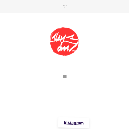
SHOP
Link to shop
Kan's official website,
Member of
Da Mental Vaporz
[
BOM.K
BLO
BRUSK
GRIS1
ISO
JAWS
KAN
LEK
SOWAT
]
Instagram