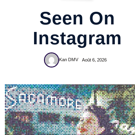
Seen On
Instagram
Kan DMV
Août 6, 2026