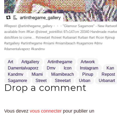
#Repost @artinthegame_gallery・・・"Glamour Sagamore" - New #artwor
available from #Kan @street_pointillist 97x147cm 20340 Handmade marke
dotsMore to come... #streetart #street #urbanart #urban #art #icon #pinup
#artgallery #artinthegame #miami #miamibeach #sagamore #dmv
#damentalvaporz #kandmv
Art
Artgallery
Artinthegame
Artwork
Damentalvaporz
Dmv
Icon
Instagram
Kan
Kandmv
Miami
Miamibeach
Pinup
Repost
Sagamore
Street
Streetart
Urban
Urbanart
Drop a comment
Vous devez
vous connecter
pour publier un