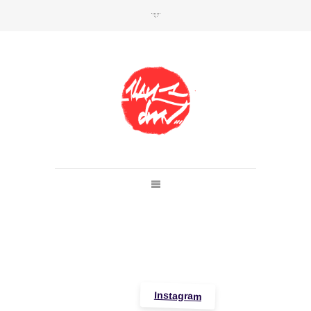
SHOP
Link to shop
Kan's official website,
Member of
Da Mental Vaporz
[
BOM.K
BLO
BRUSK
GRIS1
ISO
JAWS
KAN
LEK
SOWAT
]
Instagram