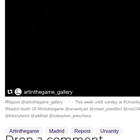
#Repost @artinthegame_gallery・・・This week untill sunday at #Urvanit
#Madrid booth 19 #Artinthegame @urvanityart @street_pointillist @zest19
@thirstybstrd @addfuel @sebastien_preschoux
Artinthegame
Madrid
Repost
Urvanity
Drop a comment