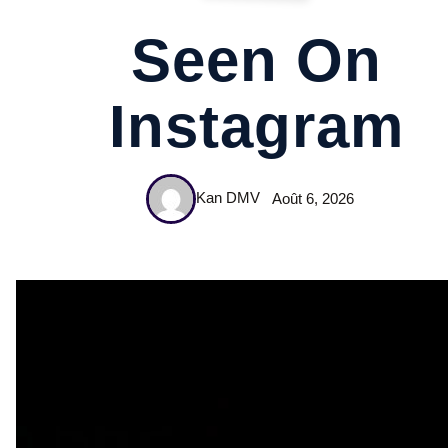
Seen On
Instagram
Kan DMV
Août 6, 2026