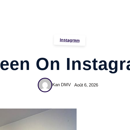
Instagram
een On Instag
Kan DMV
Août 6, 2026