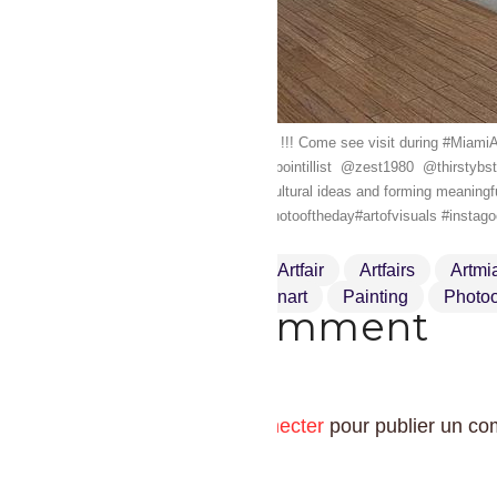
AQUA Art Miami's Has opened !!! Come see visit during #Miam
@addfuel ️ @kan_dmv_street_pointillist ️ @zest1980 ️ @thirstybstr
new works while exchanging cultural ideas and forming meaningf
#artcollector#worldofartists #photooftheday#artofvisuals #insta
Art
Artcollector
Artfair
Artfairs
Artmi
Miamibeach
Modernart
Painting
Photoo
Drop a comment
Vous devez
vous connecter
pour publier un co