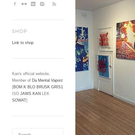
SHOP
Link to shop
Kan's official website,
Member of
Da Mental Vaporz
[
BOM.K
BLO
BRUSK
GRIS1
ISO
JAWS
KAN
LEK
SOWAT
]