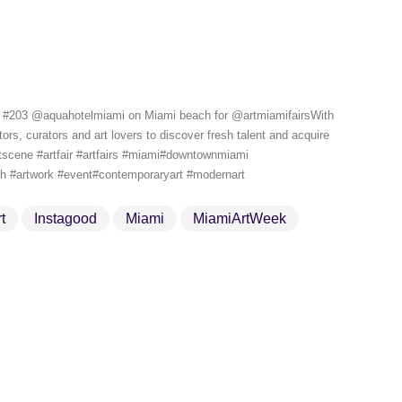
#203 @aquahotelmiami on Miami beach for @artmiamifairsWith ️
rs, curators and art lovers to discover fresh talent and acquire
rtscene #artfair #artfairs #miami#downtownmiami
ach #artwork #event#contemporaryart #modernart
t
Instagood
Miami
MiamiArtWeek