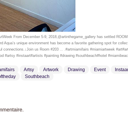
iArtWeek From December 5-9, 2018,@artinthegame_gallery has settled ROOM 
d Aqua’s unique environment has become a favorite gathering spot for collecto
ul connections.↓Join us Room #203 ... .#artmiamifairs #miamiartweek #art#a
good #artsy #instaart#artists #painting #drawing #southbeach#hotel #miamibe
amifairs
Artsy
Artwork
Drawing
Event
Instaar
ftheday
Southbeach
mmentaire.