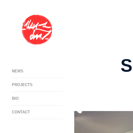
S
NEWS
PROJECTS
BIO
CONTACT