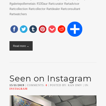
#galeriepollemetais #100aur #artcurator #artadvisor
#artcollection #artcollector #artdealer #artconsultant
#artwatchers
Read more →
Seen on Instagram
15/11/2019
| COMMENTS:
0
| POSTED BY: KAN DMV | IN:
INSTAGRAM