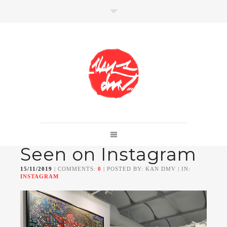
SHOP
Link to shop
Kan's official website,
Seen on Instagram
Member of
Da Mental Vaporz
[
BOM.K
BLO
BRUSK
GRIS1
ISO
JAWS
KAN
15/11/2019
| COMMENTS:
0
| POSTED BY: KAN DMV | IN:
LEK
SOWAT
]
INSTAGRAM