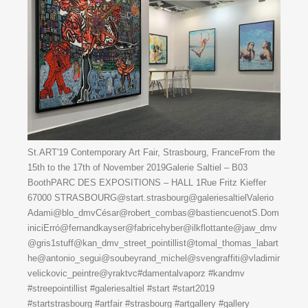
St.ART'19 Contemporary Art Fair, Strasbourg, FranceFrom the
15th to the 17th of November 2019Galerie Saltiel – B03
BoothPARC DES EXPOSITIONS – HALL 1Rue Fritz Kieffer
67000 STRASBOURG@start.strasbourg@galeriesaltielValerio
Adami@blo_dmvCésar@robert_combas@bastiencuenotS.Dom
iniciErró@fernandkayser@fabricehyber@ilkflottante@jaw_dmv
@gris1stuff@kan_dmv_street_pointillist@tomal_thomas_labart
he@antonio_segui@soubeyrand_michel@svengraffiti@vladimir
velickovic_peintre@yraktvc#damentalvaporz #kandmv
#streepointillist #galeriesaltiel #start #start2019
#startstrasbourg #artfair #strasbourg #artgallery #gallery