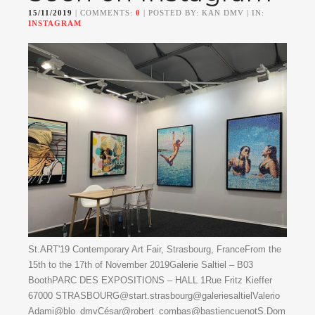
15/11/2019
| COMMENTS:
0
| POSTED BY: KAN DMV | IN:
INSTAGRAM
St.ART'19 Contemporary Art Fair, Strasbourg, FranceFrom the
15th to the 17th of November 2019Galerie Saltiel – B03
BoothPARC DES EXPOSITIONS – HALL 1Rue Fritz Kieffer
67000 STRASBOURG@start.strasbourg@galeriesaltielValerio
Adami@blo_dmvCésar@robert_combas@bastiencuenotS.Dom