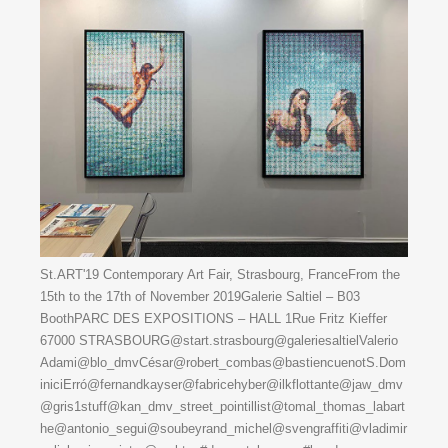
St.ART'19 Contemporary Art Fair, Strasbourg, FranceFrom the
15th to the 17th of November 2019Galerie Saltiel – B03
BoothPARC DES EXPOSITIONS – HALL 1Rue Fritz Kieffer
67000 STRASBOURG@start.strasbourg@galeriesaltielValerio
Adami@blo_dmvCésar@robert_combas@bastiencuenotS.Dom
iniciErró@fernandkayser@fabricehyber@ilkflottante@jaw_dmv
@gris1stuff@kan_dmv_street_pointillist@tomal_thomas_labart
he@antonio_segui@soubeyrand_michel@svengraffiti@vladimir