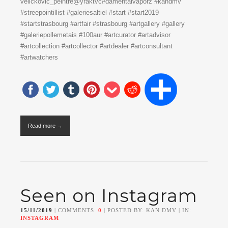
velickovic_peintre@yraktvc#damentalvaporz #kandmv
#streepointillist #galeriesaltiel #start #start2019
#startstrasbourg #artfair #strasbourg #artgallery #gallery
#galeriepollemetais #100aur #artcurator #artadvisor
#artcollection #artcollector #artdealer #artconsultant
#artwatchers
Read more →
Seen on Instagram
15/11/2019
| COMMENTS:
0
| POSTED BY: KAN DMV | IN:
INSTAGRAM