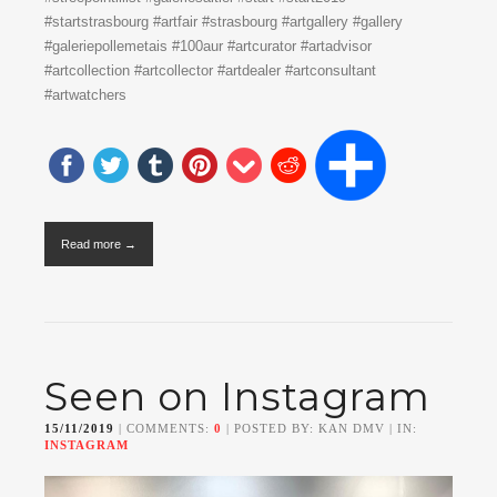
#startstrasbourg #artfair #strasbourg #artgallery #gallery
#galeriepollemetais #100aur #artcurator #artadvisor
#artcollection #artcollector #artdealer #artconsultant
#artwatchers
Read more →
Seen on Instagram
15/11/2019
| COMMENTS:
0
| POSTED BY: KAN DMV | IN:
INSTAGRAM