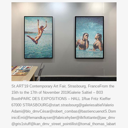
St.ART'19 Contemporary Art Fair, Strasbourg, FranceFrom the
15th to the 17th of November 2019Galerie Saltiel – B03
BoothPARC DES EXPOSITIONS – HALL 1Rue Fritz Kieffer
67000 STRASBOURG@start.strasbourg@galeriesaltielValerio
Adami@blo_dmvCésar@robert_combas@bastiencuenotS.Dom
iniciErró@fernandkayser@fabricehyber@ilkflottante@jaw_dmv
@gris1stuff@kan_dmv_street_pointillist@tomal_thomas_labart