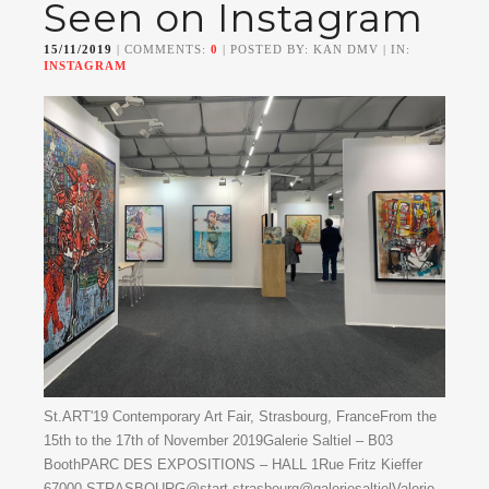
Seen on Instagram
15/11/2019
| COMMENTS:
0
| POSTED BY: KAN DMV | IN:
INSTAGRAM
St.ART'19 Contemporary Art Fair, Strasbourg, FranceFrom the
15th to the 17th of November 2019Galerie Saltiel – B03
BoothPARC DES EXPOSITIONS – HALL 1Rue Fritz Kieffer
67000 STRASBOURG@start.strasbourg@galeriesaltielValerio