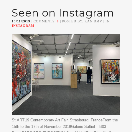
Seen on Instagram
15/11/2019
| COMMENTS:
0
| POSTED BY: KAN DMV | IN:
INSTAGRAM
St.ART'19 Contemporary Art Fair, Strasbourg, FranceFrom the
15th to the 17th of November 2019Galerie Saltiel – B03