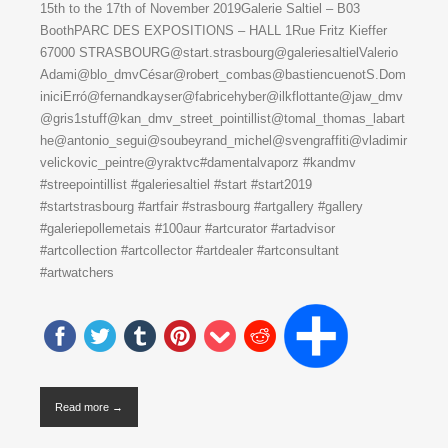
15th to the 17th of November 2019Galerie Saltiel – B03
BoothPARC DES EXPOSITIONS – HALL 1Rue Fritz Kieffer
67000 STRASBOURG@start.strasbourg@galeriesaltielValerio
Adami@blo_dmvCésar@robert_combas@bastiencuenotS.Dom
iniciErró@fernandkayser@fabricehyber@ilkflottante@jaw_dmv
@gris1stuff@kan_dmv_street_pointillist@tomal_thomas_labart
he@antonio_segui@soubeyrand_michel@svengraffiti@vladimir
velickovic_peintre@yraktvc#damentalvaporz #kandmv
#streepointillist #galeriesaltiel #start #start2019
#startstrasbourg #artfair #strasbourg #artgallery #gallery
#galeriepollemetais #100aur #artcurator #artadvisor
#artcollection #artcollector #artdealer #artconsultant
#artwatchers
Read more →