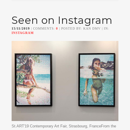
Seen on Instagram
15/11/2019
| COMMENTS:
0
| POSTED BY: KAN DMV | IN:
INSTAGRAM
St.ART'19 Contemporary Art Fair, Strasbourg, FranceFrom the