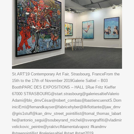
St.ART'19 Contemporary Art Fair, Strasbourg, FranceFrom the
15th to the 17th of November 2019Galerie Saltiel – B03
BoothPARC DES EXPOSITIONS – HALL 1Rue Fritz Kieffer
67000 STRASBOURG@start.strasbourg@galeriesaltielValerio
Adami@blo_dmvCésar@robert_combas@bastiencuenotS.Dom
iniciErró@fernandkayser@fabricehyber@ilkflottante@jaw_dmv
@gris1stuff@kan_dmv_street_pointillist@tomal_thomas_labart
he@antonio_segui@soubeyrand_michel@svengraffiti@vladimir
velickovic_peintre@yraktvc#damentalvaporz #kandmv
#streepointillist #galeriesaltiel #start #start2019