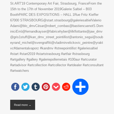
St.ART'19 Contemporary Art Fair, Strasbourg, FranceFrom the
15th to the 17th of November 2019Galerie Saltiel – B03
BoothPARC DES EXPOSITIONS – HALL 1Rue Fritz Kieffer
67000 STRASBOURG@start.strasbourg@galeriesaltielValerio
Adami@blo_dmvCésar@robert_combas@bastiencuenotS.Dom
iniciErró@fernandkayser@fabricehyber@ilkflottante@jaw_dmv
@gris1stuff@kan_dmv_street_pointillist@antonio_segui@soub
eyrand_michel@svengraffiti@vladimirvelickovic_peintre@yrakt
vc#damentalvaporz #kandmv #streepointillist #galeriesaltiel
#start #start2019 #startstrasbourg #artfair #strasbourg
#artgallery #gallery #galeriepollemetais #100aur #artcurator
#artadvisor #artcollection #artcollector #artdealer #artconsultant
#artwatchers
Read more →