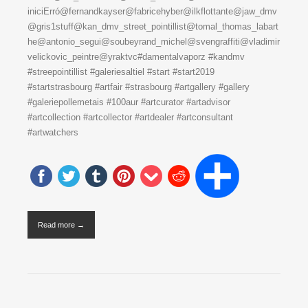
iniciErró@fernandkayser@fabricehyber@ilkflottante@jaw_dmv
@gris1stuff@kan_dmv_street_pointillist@tomal_thomas_labart
he@antonio_segui@soubeyrand_michel@svengraffiti@vladimir
velickovic_peintre@yraktvc#damentalvaporz #kandmv
#streepointillist #galeriesaltiel #start #start2019
#startstrasbourg #artfair #strasbourg #artgallery #gallery
#galeriepollemetais #100aur #artcurator #artadvisor
#artcollection #artcollector #artdealer #artconsultant
#artwatchers
Read more →