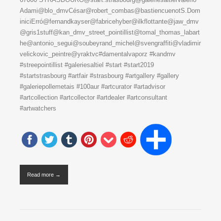
Adami@blo_dmvCésar@robert_combas@bastiencuenotS.Dom
iniciErró@fernandkayser@fabricehyber@ilkflottante@jaw_dmv
@gris1stuff@kan_dmv_street_pointillist@tomal_thomas_labart
he@antonio_segui@soubeyrand_michel@svengraffiti@vladimir
velickovic_peintre@yraktvc#damentalvaporz #kandmv
#streepointillist #galeriesaltiel #start #start2019
#startstrasbourg #artfair #strasbourg #artgallery #gallery
#galeriepollemetais #100aur #artcurator #artadvisor
#artcollection #artcollector #artdealer #artconsultant
#artwatchers
Read more →