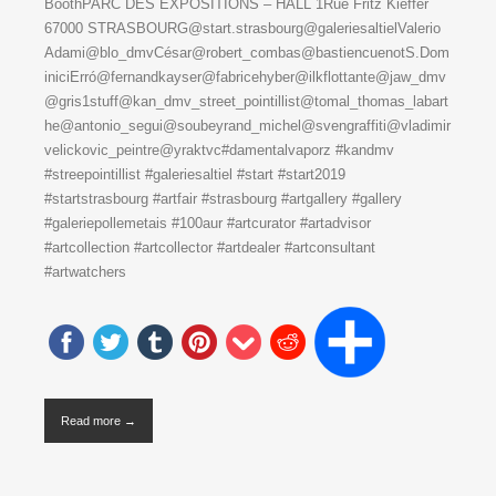
BoothPARC DES EXPOSITIONS – HALL 1Rue Fritz Kieffer
67000 STRASBOURG@start.strasbourg@galeriesaltielValerio
Adami@blo_dmvCésar@robert_combas@bastiencuenotS.Dom
iniciErró@fernandkayser@fabricehyber@ilkflottante@jaw_dmv
@gris1stuff@kan_dmv_street_pointillist@tomal_thomas_labart
he@antonio_segui@soubeyrand_michel@svengraffiti@vladimir
velickovic_peintre@yraktvc#damentalvaporz #kandmv
#streepointillist #galeriesaltiel #start #start2019
#startstrasbourg #artfair #strasbourg #artgallery #gallery
#galeriepollemetais #100aur #artcurator #artadvisor
#artcollection #artcollector #artdealer #artconsultant
#artwatchers
Read more →