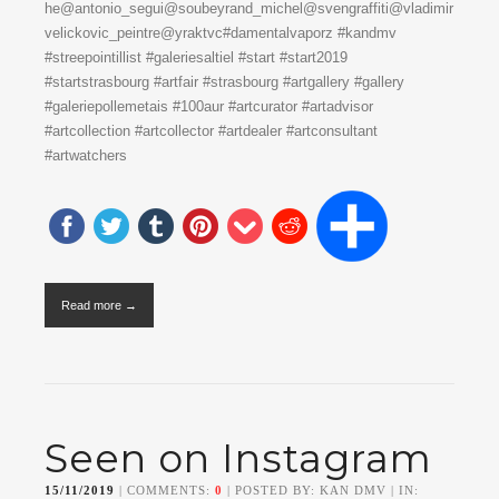
he@antonio_segui@soubeyrand_michel@svengraffiti@vladimir
velickovic_peintre@yraktvc#damentalvaporz #kandmv
#streepointillist #galeriesaltiel #start #start2019
#startstrasbourg #artfair #strasbourg #artgallery #gallery
#galeriepollemetais #100aur #artcurator #artadvisor
#artcollection #artcollector #artdealer #artconsultant
#artwatchers
Read more →
Seen on Instagram
15/11/2019
| COMMENTS:
0
| POSTED BY: KAN DMV | IN: