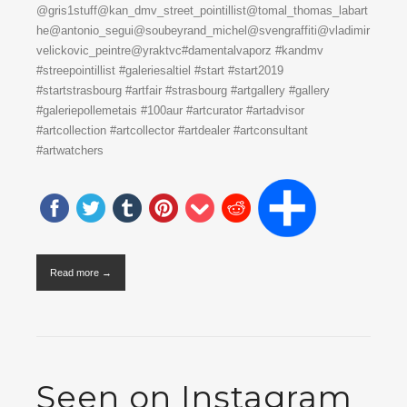
@gris1stuff@kan_dmv_street_pointillist@tomal_thomas_labart
he@antonio_segui@soubeyrand_michel@svengraffiti@vladimir
velickovic_peintre@yraktvc#damentalvaporz #kandmv
#streepointillist #galeriesaltiel #start #start2019
#startstrasbourg #artfair #strasbourg #artgallery #gallery
#galeriepollemetais #100aur #artcurator #artadvisor
#artcollection #artcollector #artdealer #artconsultant
#artwatchers
Read more →
Seen on Instagram