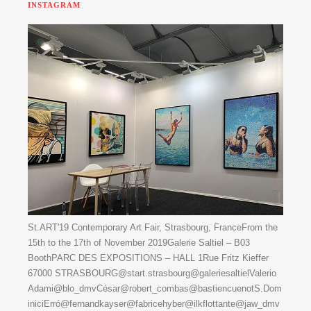
INSTAGRAM
St.ART'19 Contemporary Art Fair, Strasbourg, FranceFrom the
15th to the 17th of November 2019Galerie Saltiel – B03
BoothPARC DES EXPOSITIONS – HALL 1Rue Fritz Kieffer
67000 STRASBOURG@start.strasbourg@galeriesaltielValerio
Adami@blo_dmvCésar@robert_combas@bastiencuenotS.Dom
iniciErró@fernandkayser@fabricehyber@ilkflottante@jaw_dmv