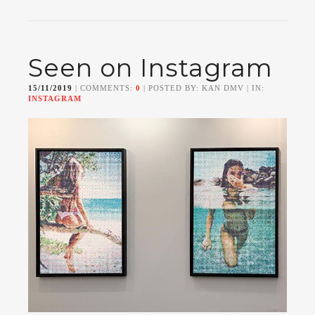
Seen on Instagram
15/11/2019
| COMMENTS:
0
| POSTED BY: KAN DMV | IN:
INSTAGRAM