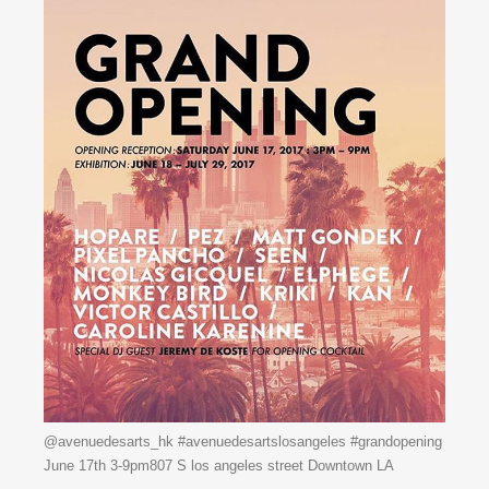
@avenuedesarts_hk #avenuedesartslosangeles #grandopening
June 17th 3-9pm807 S los angeles street Downtown LA