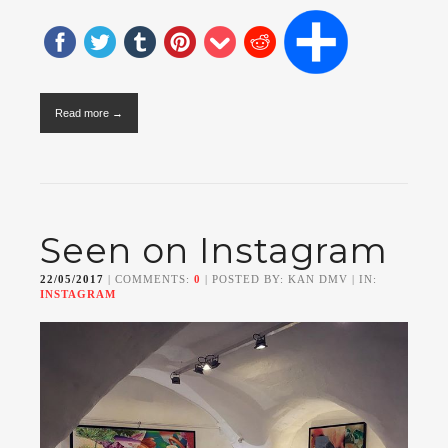
Read more →
Seen on Instagram
22/05/2017
| COMMENTS:
0
| POSTED BY: KAN DMV | IN:
INSTAGRAM