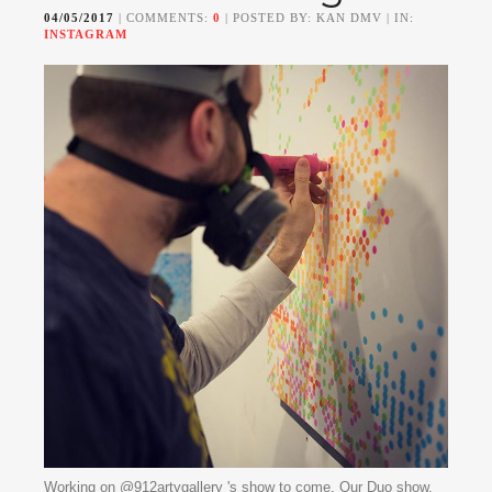
04/05/2017
| COMMENTS:
0
| POSTED BY: KAN DMV | IN:
INSTAGRAM
Working on @912artygallery 's show to come. Our Duo show,