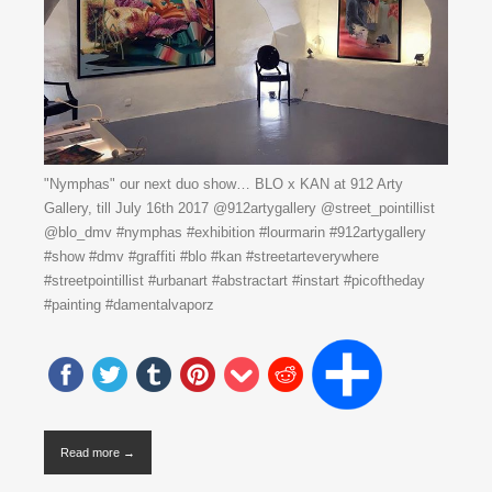
"Nymphas" our next duo show… BLO x KAN at 912 Arty
Gallery, till July 16th 2017 @912artygallery @street_pointillist
@blo_dmv #nymphas #exhibition #lourmarin #912artygallery
#show #dmv #graffiti #blo #kan #streetarteverywhere
#streetpointillist #urbanart #abstractart #instart #picoftheday
#painting #damentalvaporz
Read more →