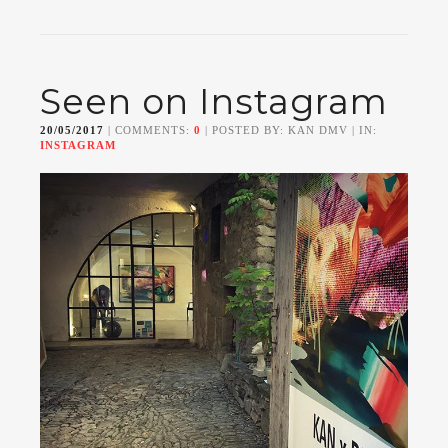
Seen on Instagram
20/05/2017
| COMMENTS:
0
| POSTED BY: KAN DMV | IN:
INSTAGRAM