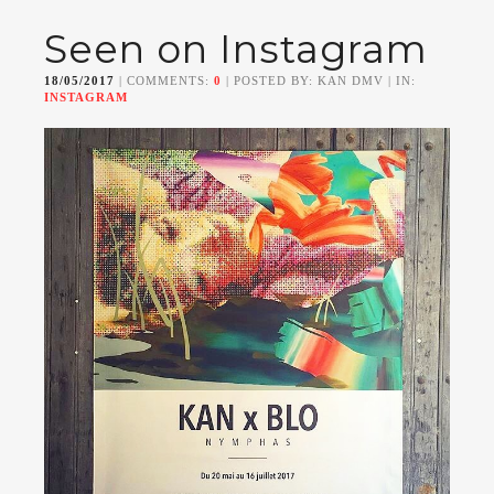
Seen on Instagram
18/05/2017
| COMMENTS:
0
| POSTED BY: KAN DMV | IN:
INSTAGRAM