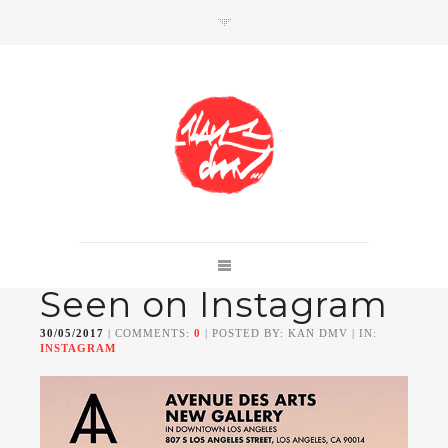
SHOP
Link to shop
Kan's official website,
Seen on Instagram
Member of
Da Mental Vaporz
[
BOM.K
BLO
BRUSK
GRIS1
ISO
JAWS
KAN
30/05/2017
| COMMENTS:
0
| POSTED BY: KAN DMV | IN:
LEK
SOWAT
]
INSTAGRAM