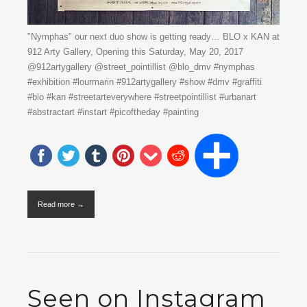
"Nymphas" our next duo show is getting ready… BLO x KAN at
912 Arty Gallery, Opening this Saturday, May 20, 2017
@912artygallery @street_pointillist @blo_dmv #nymphas
#exhibition #lourmarin #912artygallery #show #dmv #graffiti
#blo #kan #streetarteverywhere #streetpointillist #urbanart
#abstractart #instart #picoftheday #painting
Read more →
Seen on Instagram