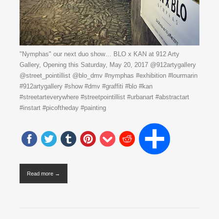
"Nymphas" our next duo show… BLO x KAN at 912 Arty
Gallery, Opening this Saturday, May 20, 2017 @912artygallery
@street_pointillist @blo_dmv #nymphas #exhibition #lourmarin
#912artygallery #show #dmv #graffiti #blo #kan
#streetarteverywhere #streetpointillist #urbanart #abstractart
#instart #picoftheday #painting
Read more →