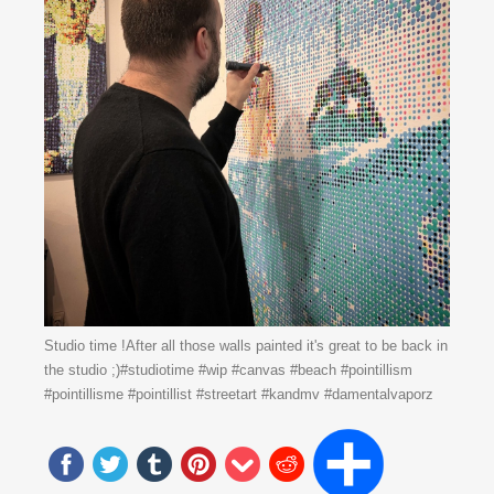
Studio time !After all those walls painted it's great to be back in
the studio ;)#studiotime #wip #canvas #beach #pointillism
#pointillisme #pointillist #streetart #kandmv #damentalvaporz