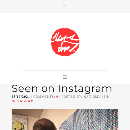
SHOP
Link to shop
Kan's official website,
Seen on Instagram
Member of
Da Mental Vaporz
[
BOM.K
BLO
BRUSK
GRIS1
ISO
JAWS
KAN
25/10/2021
| COMMENTS:
0
| POSTED BY: KAN DMV | IN:
LEK
SOWAT
]
INSTAGRAM