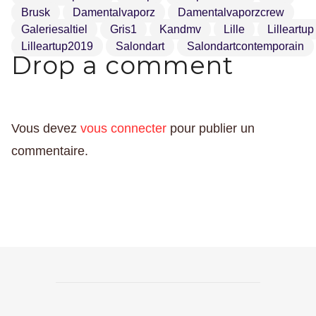
Brusk
Damentalvaporz
Damentalvaporzcrew
Galeriesaltiel
Gris1
Kandmv
Lille
Lilleartup
Lilleartup2019
Salondart
Salondartcontemporain
Drop a comment
Vous devez
vous connecter
pour publier un
commentaire.