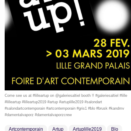
Come see us at #lilleartup on @galeriesaltiel booth !! #galeriesaltiel #lille
#lilleartup #lilleartup2019 #artup #artuplille2019 #salondart
#salondartcontemporain #artcontemporain #gris1 #blo #brusk #kandmv
#damentalvaporz #damentalvaporzcrew
Artcontemporain
Artup
Artuplille2019
Blo