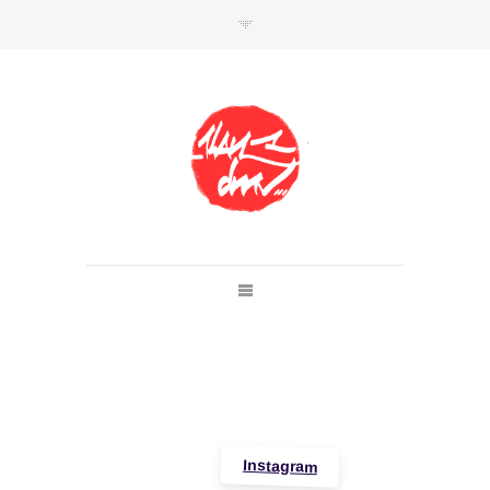
SHOP
Link to shop
Kan's official website,
Member of
Da Mental Vaporz
[
BOM.K
BLO
BRUSK
GRIS1
ISO
JAWS
KAN
LEK
SOWAT
]
Instagram