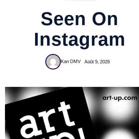
Seen On
Instagram
Kan DMV
Août 9, 2026