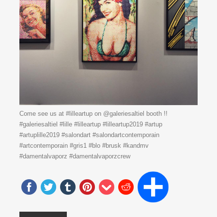
Come see us at #lilleartup on @galeriesaltiel booth !!
#galeriesaltiel #lille #lilleartup #lilleartup2019 #artup
#artuplille2019 #salondart #salondartcontemporain
#artcontemporain #gris1 #blo #brusk #kandmv
#damentalvaporz #damentalvaporzcrew