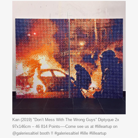
Kan (2019) "Don’t Mess With The Wrong Guys” Diptyque 2x
97x146cm – 46 814 Points—-Come see us at #lilleartup on
@galeriesaltiel booth !! #galeriesaltiel #lille #lilleartup