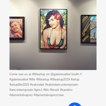
Come see us at #lilleartup on @galeriesaltiel booth !!
#galeriesaltiel #lille #lilleartup #lilleartup2019 #artup
#artuplille2019 #salondart #salondartcontemporain
#artcontemporain #gris1 #blo #brusk #kandmv
#damentalvaporz #damentalvaporzcrew