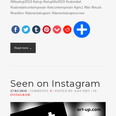
#lilleartup2019 #artup #artuplille2019 #salondart
#salondartcontemporain #artcontemporain #gris1 #blo #brusk
#kandmv #damentalvaporz #damentalvaporzcrew
Read more →
Seen on Instagram
27/02/2019
| COMMENTS:
0
| POSTED BY: KAN DMV | IN:
INSTAGRAM