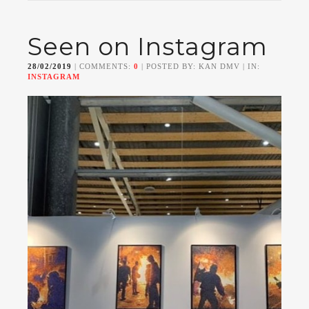
Seen on Instagram
28/02/2019
| COMMENTS:
0
| POSTED BY: KAN DMV | IN:
INSTAGRAM