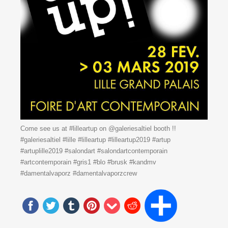
Come see us at #lilleartup on @galeriesaltiel booth !!
#galeriesaltiel #lille #lilleartup #lilleartup2019 #artup
#artuplille2019 #salondart #salondartcontemporain
#artcontemporain #gris1 #blo #brusk #kandmv
#damentalvaporz #damentalvaporzcrew