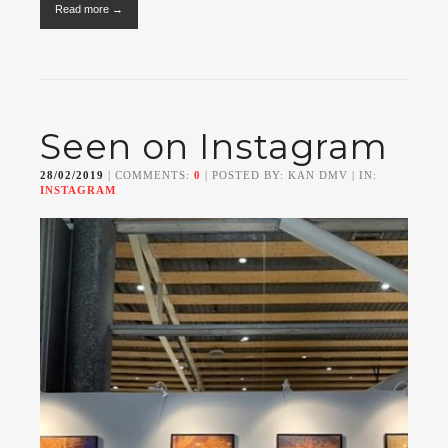
Read more →
Seen on Instagram
28/02/2019
| COMMENTS:
0
| POSTED BY: KAN DMV | IN:
INSTAGRAM