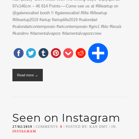
97x146cm – 46 814 Points—-Come see us at #lilleartup on
@galeriesaltiel booth !! #galeriesaltiel #lille #lilleartup
#lilleartup2019 #artup #artuplille2019 #salondart
#salondartcontemporain #artcontemporain #gris1 #blo #brusk
#kandmv #damentalvaporz #damentalvaporzcrew
Read more →
Seen on Instagram
27/02/2019
| COMMENTS:
0
| POSTED BY: KAN DMV | IN:
INSTAGRAM