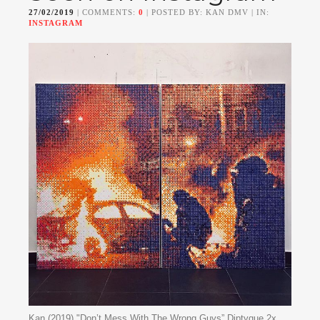
27/02/2019
| COMMENTS:
0
| POSTED BY: KAN DMV | IN:
INSTAGRAM
Kan (2019) "Don’t Mess With The Wrong Guys” Diptyque 2x