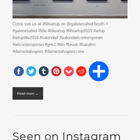
Come see us at #lilleartup on @galeriesaltiel booth !!
#galeriesaltiel #lille #lilleartup #lilleartup2019 #artup
#artuplille2019 #salondart #salondartcontemporain
#artcontemporain #gris1 #blo #brusk #kandmv
#damentalvaporz #damentalvaporzcrew
Read more →
Seen on Instagram