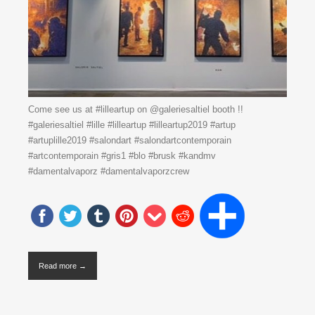
Come see us at #lilleartup on @galeriesaltiel booth !!
#galeriesaltiel #lille #lilleartup #lilleartup2019 #artup
#artuplille2019 #salondart #salondartcontemporain
#artcontemporain #gris1 #blo #brusk #kandmv
#damentalvaporz #damentalvaporzcrew
Read more →