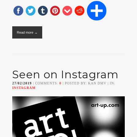
Read more →
Seen on Instagram
27/02/2019
| COMMENTS:
0
| POSTED BY: KAN DMV | IN:
INSTAGRAM