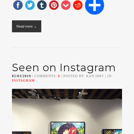
Read more →
Seen on Instagram
02/03/2019
| COMMENTS:
0
| POSTED BY: KAN DMV | IN:
INSTAGRAM