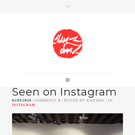
SHOP
Link to shop
Kan's official website,
Seen on Instagram
Member of
Da Mental Vaporz
[
BOM.K
BLO
BRUSK
GRIS1
ISO
JAWS
KAN
02/03/2019
| COMMENTS:
0
| POSTED BY: KAN DMV | IN:
LEK
SOWAT
]
INSTAGRAM