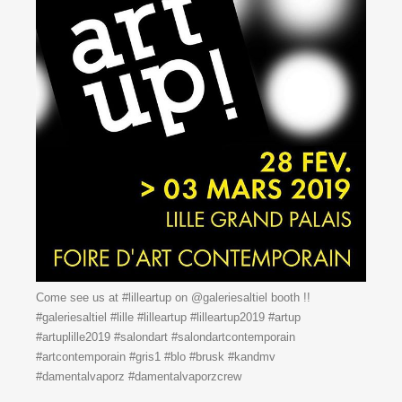
Come see us at #lilleartup on @galeriesaltiel booth !!
#galeriesaltiel #lille #lilleartup #lilleartup2019 #artup
#artuplille2019 #salondart #salondartcontemporain
#artcontemporain #gris1 #blo #brusk #kandmv
#damentalvaporz #damentalvaporzcrew