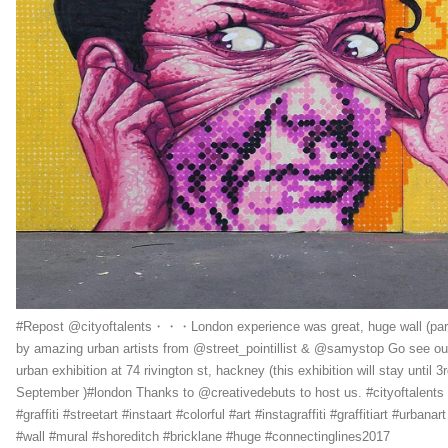
#Repost @cityoftalents・・・London experience was great, huge wall (par
by amazing urban artists from @street_pointillist & @samystop Go see ou
urban exhibition at 74 rivington st, hackney (this exhibition will stay until 3
September )#london Thanks to @creativedebuts to host us. #cityoftalents
#graffiti #streetart #instaart #colorful #art #instagraffiti #graffitiart #urbanart
#wall #mural #shoreditch #bricklane #huge #connectinglines2017