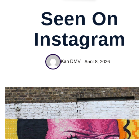
Seen On
Instagram
Kan DMV
Août 8, 2026