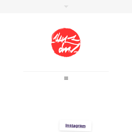
SHOP
Link to shop
Kan's official website,
Member of
Da Mental Vaporz
[
BOM.K
BLO
BRUSK
GRIS1
ISO
JAWS
KAN
LEK
SOWAT
]
Instagram