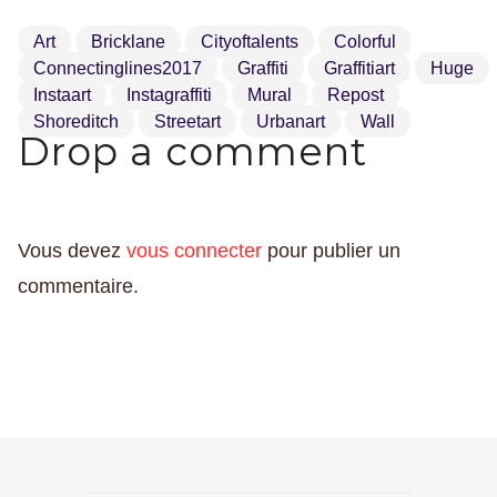
Art
Bricklane
Cityoftalents
Colorful
Connectinglines2017
Graffiti
Graffitiart
Huge
Instaart
Instagraffiti
Mural
Repost
Shoreditch
Streetart
Urbanart
Wall
Drop a comment
Vous devez
vous connecter
pour publier un
commentaire.