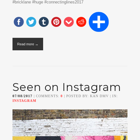
#bricklane #huge #connectinglines2017
Read more →
Seen on Instagram
07/08/2017
| COMMENTS:
0
| POSTED BY: KAN DMV | IN:
INSTAGRAM