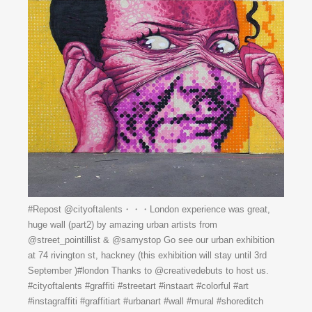
#Repost @cityoftalents・・・London experience was great,
huge wall (part2) by amazing urban artists from
@street_pointillist & @samystop Go see our urban exhibition
at 74 rivington st, hackney (this exhibition will stay until 3rd
September )#london Thanks to @creativedebuts to host us.
#cityoftalents #graffiti #streetart #instaart #colorful #art
#instagraffiti #graffitiart #urbanart #wall #mural #shoreditch