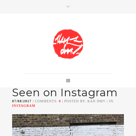
SHOP
Link to shop
Kan's official website,
Seen on Instagram
Member of
Da Mental Vaporz
[
BOM.K
BLO
BRUSK
GRIS1
ISO
JAWS
KAN
07/08/2017
| COMMENTS:
0
| POSTED BY: KAN DMV | IN:
LEK
SOWAT
]
INSTAGRAM