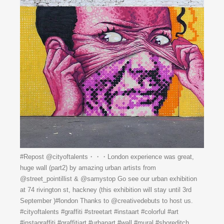
#Repost @cityoftalents・・・London experience was great,
huge wall (part2) by amazing urban artists from
@street_pointillist & @samystop Go see our urban exhibition
at 74 rivington st, hackney (this exhibition will stay until 3rd
September )#london Thanks to @creativedebuts to host us.
#cityoftalents #graffiti #streetart #instaart #colorful #art
#instagraffiti #graffitiart #urbanart #wall #mural #shoreditch