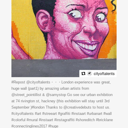
#Repost @cityoftalents・・・London experience was great,
huge wall (part1) by amazing urban artists from
@street_pointillist & @samystop Go see our urban exhibition
at 74 rivington st, hackney (this exhibition will stay until 3rd
September )#london Thanks to @creativedebuts to host us.
#cityoftalents #art #streeart #graffiti #instaart #urbanart #wall
#colorful #mural #instaart #instagraffiti #shoreditch #bricklane
#connectinglines2017 #huge