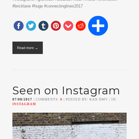
#bricklane #huge #connectinglines2017
Read more →
Seen on Instagram
07/08/2017
| COMMENTS:
0
| POSTED BY: KAN DMV | IN:
INSTAGRAM