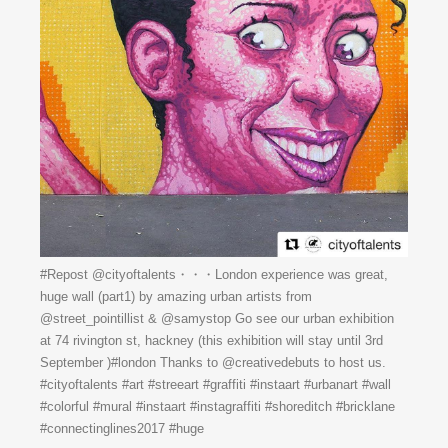
#Repost @cityoftalents・・・London experience was great,
huge wall (part1) by amazing urban artists from
@street_pointillist & @samystop Go see our urban exhibition
at 74 rivington st, hackney (this exhibition will stay until 3rd
September )#london Thanks to @creativedebuts to host us.
#cityoftalents #art #streeart #graffiti #instaart #urbanart #wall
#colorful #mural #instaart #instagraffiti #shoreditch #bricklane
#connectinglines2017 #huge