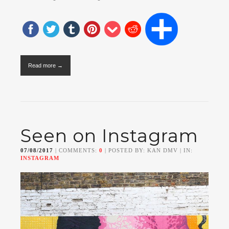
Read more →
Seen on Instagram
07/08/2017
| COMMENTS:
0
| POSTED BY: KAN DMV | IN:
INSTAGRAM