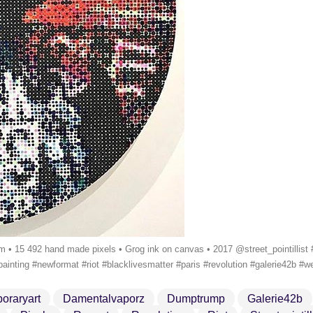
5 492 hand made pixels • Grog ink on canvas • 2017 @street_pointillist #k
painting #newformat #riot #blacklivesmatter #paris #revolution #galerie42b 
oraryart
Damentalvaporz
Dumptrump
Galerie42b