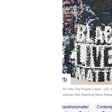
#Repost @galerie42b・・・KAN • We The People • diam. 120 cm • 1
#contemporaryart #artgallery #urbanart #art #painting #new #new
Art
Artgallery
Blacklivesmatter
Contemp