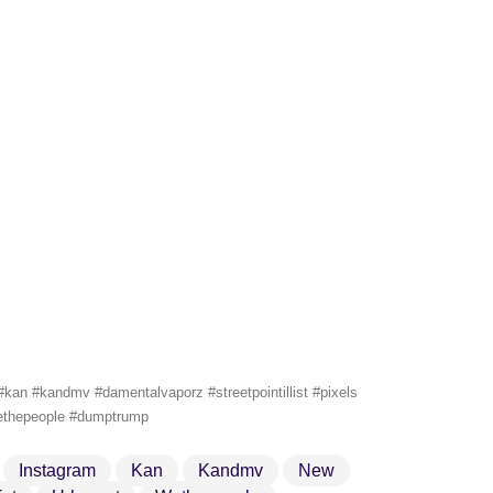
an #kandmv #damentalvaporz #streetpointillist #pixels
#wethepeople #dumptrump
Instagram
Kan
Kandmv
New