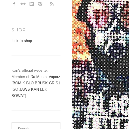
SHOP
Link to shop
Kan's official website,
Member of
Da Mental Vaporz
[
BOM.K
BLO
BRUSK
GRIS1
ISO
JAWS
KAN
LEK
SOWAT
]