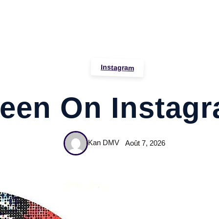
Instagram
een On Instag
Kan DMV
Août 7, 2026