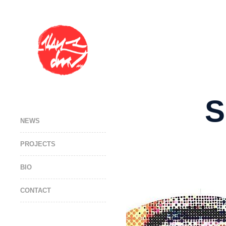
S
NEWS
PROJECTS
BIO
CONTACT