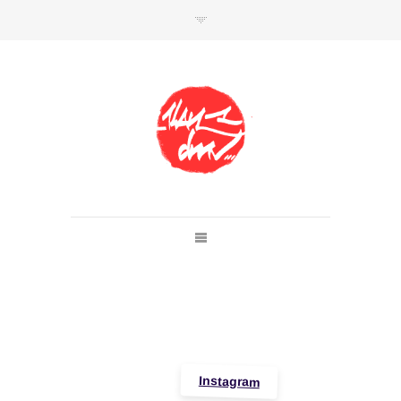
SHOP
Link to shop
Kan's official website,
Member of
Da Mental Vaporz
[
BOM.K
BLO
BRUSK
GRIS1
ISO
JAWS
KAN
LEK
SOWAT
]
Instagram