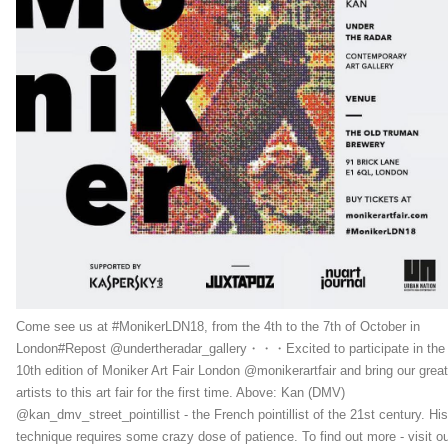
Come see us at #MonikerLDN18, from the 4th to the 7th of October in
London#Repost @undertheradar_gallery・・・Excited to participate in the
10th edition of Moniker Art Fair London @monikerartfair and bring our great
artists to this art fair for the first time. Above: Kan (DMV)
@kan_dmv_street_pointillist - the French pointillist of the 21st century. His
technique requires some crazy dose of patience. To find out more - visit o