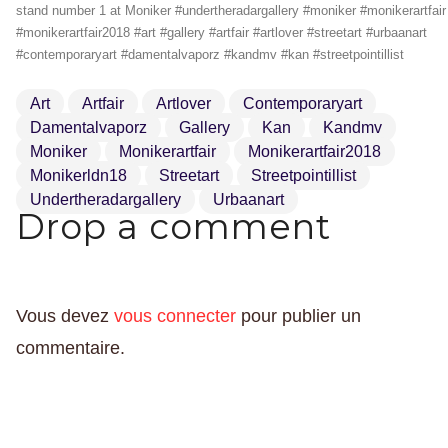
stand number 1 at Moniker #undertheradargallery #moniker #monikerartfair
#monikerartfair2018 #art #gallery #artfair #artlover #streetart #urbaanart
#contemporaryart #damentalvaporz #kandmv #kan #streetpointillist
Art
Artfair
Artlover
Contemporaryart
Damentalvaporz
Gallery
Kan
Kandmv
Moniker
Monikerartfair
Monikerartfair2018
Monikerldn18
Streetart
Streetpointillist
Undertheradargallery
Urbaanart
Drop a comment
Vous devez
vous connecter
pour publier un
commentaire.