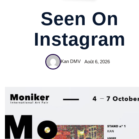
Seen On
Instagram
Kan DMV
Août 6, 2026