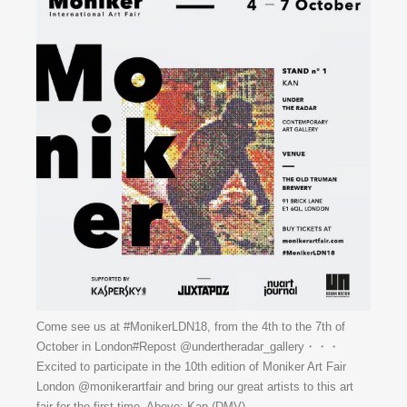
Come see us at #MonikerLDN18, from the 4th to the 7th of
October in London#Repost @undertheradar_gallery・・・
Excited to participate in the 10th edition of Moniker Art Fair
London @monikerartfair and bring our great artists to this art
fair for the first time. Above: Kan (DMV)