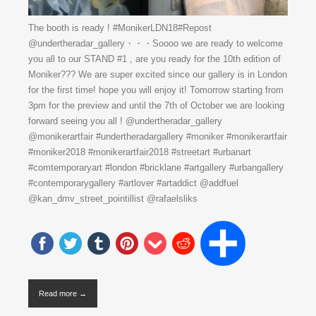
The booth is ready ! #MonikerLDN18#Repost
@undertheradar_gallery・・・Soooo we are ready to welcome
you all to our STAND #1 , are you ready for the 10th edition of
Moniker??? We are super excited since our gallery is in London
for the first time! hope you will enjoy it! Tomorrow starting from
3pm for the preview and until the 7th of October we are looking
forward seeing you all ! @undertheradar_gallery
@monikerartfair #undertheradargallery #moniker #monikerartfair
#moniker2018 #monikerartfair2018 #streetart #urbanart
#comtemporaryart #london #bricklane #artgallery #urbangallery
#contemporarygallery #artlover #artaddict @addfuel
@kan_dmv_street_pointillist @rafaelsliks
Read more →