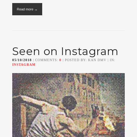
Read more →
Seen on Instagram
05/10/2018
| COMMENTS:
0
| POSTED BY: KAN DMV | IN:
INSTAGRAM