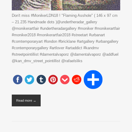
Don't miss #MonikerLDN18 ! "Flaming Asshole" ( 146 x 97 cm
– 21.235 Handmade dots )@undertheradar_gallery
@monikerartfair #undertheradargallery #moniker #monikerartfair
#moniker2018 #monikerartfair2018 #streetart #urbanart
#comtemporaryart #london #bricklane #artgallery #urbangallery
#contemporarygallery #artlover #artaddict #kandmv
#streetpointillist #damentalvaporz @damentalvaporz @addfuel
@kan_dmv_street_pointillist @rafaelsliks
Read more →