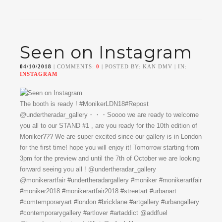
Seen on Instagram
04/10/2018
| COMMENTS:
0
| POSTED BY: KAN DMV | IN:
INSTAGRAM
The booth is ready ! #MonikerLDN18#Repost
@undertheradar_gallery・・・Soooo we are ready to welcome
you all to our STAND #1 , are you ready for the 10th edition of
Moniker??? We are super excited since our gallery is in London
for the first time! hope you will enjoy it! Tomorrow starting from
3pm for the preview and until the 7th of October we are looking
forward seeing you all ! @undertheradar_gallery
@monikerartfair #undertheradargallery #moniker #monikerartfair
#moniker2018 #monikerartfair2018 #streetart #urbanart
#comtemporaryart #london #bricklane #artgallery #urbangallery
#contemporarygallery #artlover #artaddict @addfuel