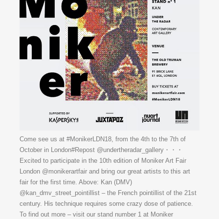
Come see us at #MonikerLDN18, from the 4th to the 7th of
October in London#Repost @undertheradar_gallery・・・
Excited to participate in the 10th edition of Moniker Art Fair
London @monikerartfair and bring our great artists to this art
fair for the first time. Above: Kan (DMV)
@kan_dmv_street_pointillist – the French pointillist of the 21st
century. His technique requires some crazy dose of patience.
To find out more – visit our stand number 1 at Moniker