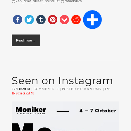
@kan_dmv_street_pointillist @rafaelsliks
Read more →
Seen on Instagram
02/10/2018
| COMMENTS:
0
| POSTED BY: KAN DMV | IN:
INSTAGRAM