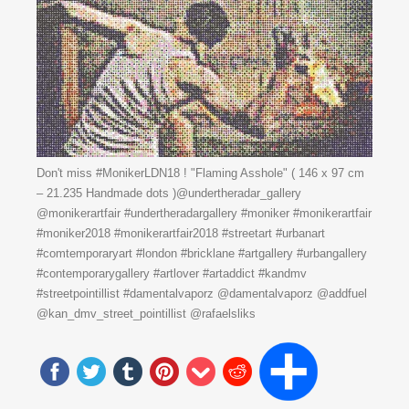
Don't miss #MonikerLDN18 ! "Flaming Asshole" ( 146 x 97 cm
– 21.235 Handmade dots )@undertheradar_gallery
@monikerartfair #undertheradargallery #moniker #monikerartfair
#moniker2018 #monikerartfair2018 #streetart #urbanart
#comtemporaryart #london #bricklane #artgallery #urbangallery
#contemporarygallery #artlover #artaddict #kandmv
#streetpointillist #damentalvaporz @damentalvaporz @addfuel
@kan_dmv_street_pointillist @rafaelsliks