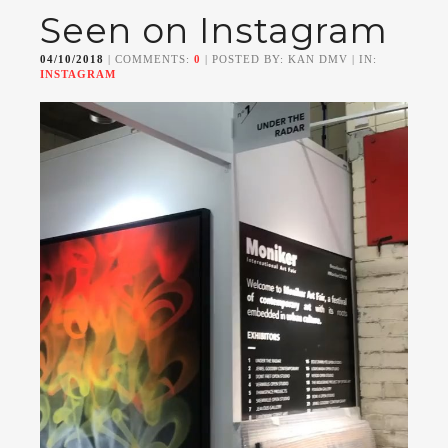
Seen on Instagram
04/10/2018
| COMMENTS:
0
| POSTED BY: KAN DMV | IN:
INSTAGRAM