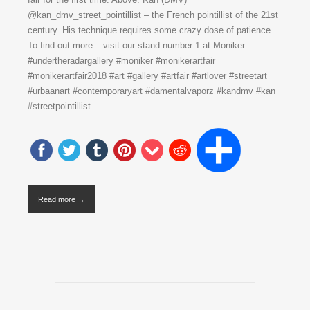
@kan_dmv_street_pointillist – the French pointillist of the 21st
century. His technique requires some crazy dose of patience.
To find out more – visit our stand number 1 at Moniker
#undertheradargallery #moniker #monikerartfair
#monikerartfair2018 #art #gallery #artfair #artlover #streetart
#urbaanart #contemporaryart #damentalvaporz #kandmv #kan
#streetpointillist
Read more →