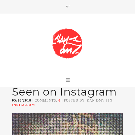
SHOP
Link to shop
Kan's official website,
Seen on Instagram
Member of
Da Mental Vaporz
[
BOM.K
BLO
BRUSK
GRIS1
ISO
JAWS
KAN
05/10/2018
| COMMENTS:
0
| POSTED BY: KAN DMV | IN:
LEK
SOWAT
]
INSTAGRAM