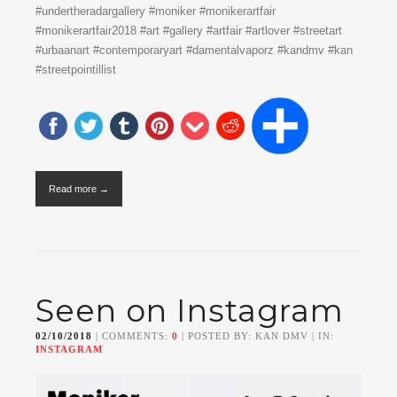
#undertheradargallery #moniker #monikerartfair
#monikerartfair2018 #art #gallery #artfair #artlover #streetart
#urbaanart #contemporaryart #damentalvaporz #kandmv #kan
#streetpointillist
Read more →
Seen on Instagram
02/10/2018
| COMMENTS:
0
| POSTED BY: KAN DMV | IN:
INSTAGRAM