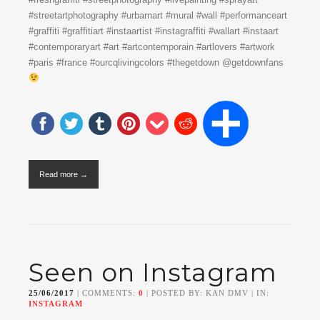
#streetartphotography #urbarnart #mural #wall #performanceart
#graffiti #graffitiart #instaartist #instagraffiti #wallart #instaart
#contemporaryart #art #artcontemporain #artlovers #artwork
#paris #france #ourcqlivingcolors #thegetdown @getdownfans
Read more →
Seen on Instagram
25/06/2017
| COMMENTS:
0
| POSTED BY: KAN DMV | IN:
INSTAGRAM