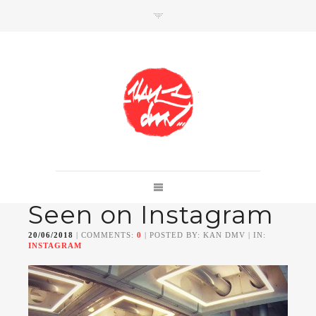
SHOP
Link to shop
Kan's official website,
Seen on Instagram
Member of
Da Mental Vaporz
[
BOM.K
BLO
BRUSK
GRIS1
ISO
JAWS
KAN
20/06/2018
| COMMENTS:
0
| POSTED BY: KAN DMV | IN:
LEK
SOWAT
]
INSTAGRAM