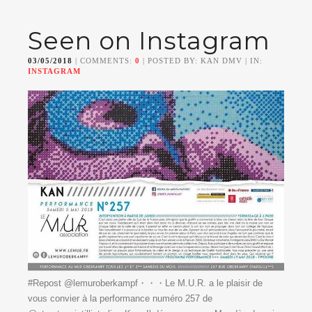
Seen on Instagram
03/05/2018
| COMMENTS:
0
| POSTED BY: KAN DMV | IN:
INSTAGRAM
#Repost @lemuroberkampf・・・Le M.U.R. a le plaisir de
vous convier à la performance numéro 257 de