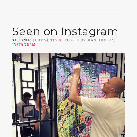
Seen on Instagram
31/05/2018
| COMMENTS:
0
| POSTED BY: KAN DMV | IN:
INSTAGRAM