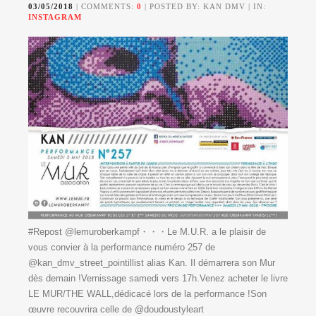
03/05/2018
| COMMENTS:
0
| POSTED BY: KAN DMV | IN:
INSTAGRAM
#Repost @lemuroberkampf・・・Le M.U.R. a le plaisir de
vous convier à la performance numéro 257 de
@kan_dmv_street_pointillist alias Kan. Il démarrera son Mur
dès demain !Vernissage samedi vers 17h.Venez acheter le livre
LE MUR/THE WALL,dédicacé lors de la performance !Son
œuvre recouvrira celle de @doudoustyleart