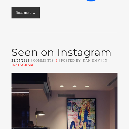
Read more →
Seen on Instagram
31/05/2018
| COMMENTS:
0
| POSTED BY: KAN DMV | IN:
INSTAGRAM