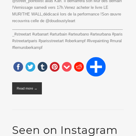
@street_pointillist alias Kan. Il démarrera son Mur dès demain
!Vernissage samedi vers 17h.Venez acheter le livre LE
MUR/THE WALL,dédicacé lors de la performance !Son œuvre
recouvrira celle de @doudoustyleart
____________________________________________________
_#streetart #urbanart #arturbain #arteurbano #arteurbana #paris
#streetartparis #parisstreetart #oberkampf #livepainting #mural
#lemuroberkampf
Read more →
Seen on Instagram