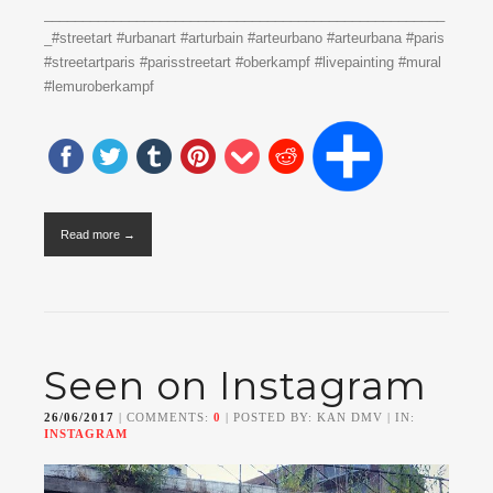
____________________________________________________
_#streetart #urbanart #arturbain #arteurbano #arteurbana #paris
#streetartparis #parisstreetart #oberkampf #livepainting #mural
#lemuroberkampf
Read more →
Seen on Instagram
26/06/2017
| COMMENTS:
0
| POSTED BY: KAN DMV | IN:
INSTAGRAM