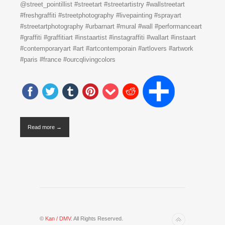
@street_pointillist #streetart #streetartistry #wallstreetart
#freshgraffiti #streetphotography #livepainting #sprayart
#streetartphotography #urbarnart #mural #wall #performanceart
#graffiti #graffitiart #instaartist #instagraffiti #wallart #instaart
#contemporaryart #art #artcontemporain #artlovers #artwork
#paris #france #ourcqlivingcolors
Read more →
©
Kan / DMV
. All Rights Reserved.