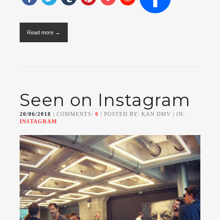
Read more →
Seen on Instagram
20/06/2018
| COMMENTS:
0
| POSTED BY: KAN DMV | IN:
INSTAGRAM