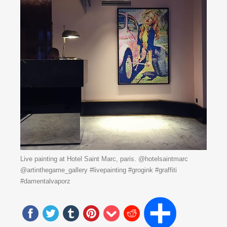
Live painting at Hotel Saint Marc, paris. @hotelsaintmarc
@artinthegame_gallery #livepainting #grogink #graffiti
#damentalvaporz