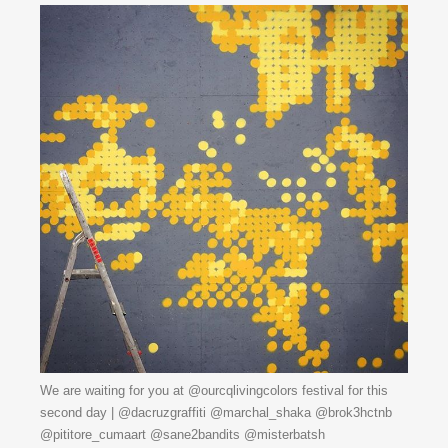
We are waiting for you at @ourcqlivingcolors festival for this
second day | @dacruzgraffiti @marchal_shaka @brok3hctnb
@pititore_cumaart @sane2bandits @misterbatsh