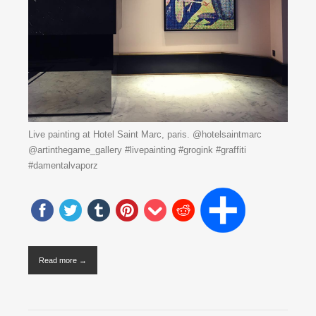
Live painting at Hotel Saint Marc, paris. @hotelsaintmarc
@artinthegame_gallery #livepainting #grogink #graffiti
#damentalvaporz
Read more →