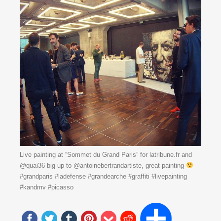
Live painting at “Sommet du Grand Paris” for latribune.fr and
@quai36 big up to @antoinebertrandartiste, great painting
#grandparis #ladefense #grandearche #graffiti #livepainting
#kandmv #picasso