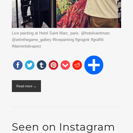
Live painting at Hotel Saint Marc, paris. @hotelsaintmarc
@artinthegame_gallery #livepainting #grogink #graffiti
#damentalvaporz
Read more →
Seen on Instagram