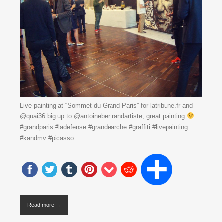
Live painting at “Sommet du Grand Paris” for latribune.fr and
@quai36 big up to @antoinebertrandartiste, great painting
#grandparis #ladefense #grandearche #graffiti #livepainting
#kandmv #picasso
Read more →