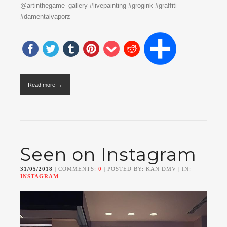
@artinthegame_gallery #livepainting #grogink #graffiti
#damentalvaporz
Read more →
Seen on Instagram
31/05/2018
| COMMENTS:
0
| POSTED BY: KAN DMV | IN:
INSTAGRAM