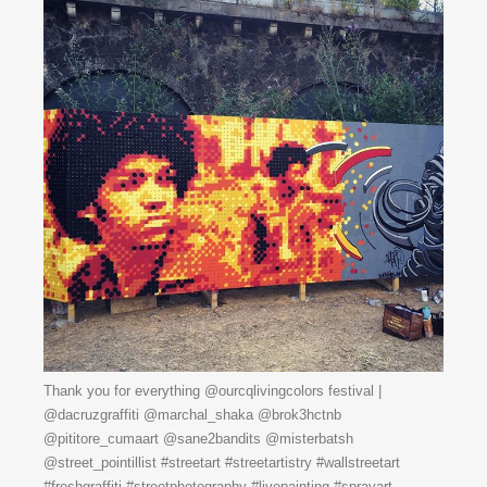
Thank you for everything @ourcqlivingcolors festival |
@dacruzgraffiti @marchal_shaka @brok3hctnb
@pititore_cumaart @sane2bandits @misterbatsh
@street_pointillist #streetart #streetartistry #wallstreetart
#freshgraffiti #streetphotography #livepainting #sprayart