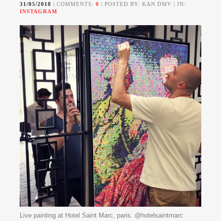
31/05/2018
| COMMENTS:
0
| POSTED BY: KAN DMV | IN:
INSTAGRAM
Live painting at Hotel Saint Marc, paris. @hotelsaintmarc