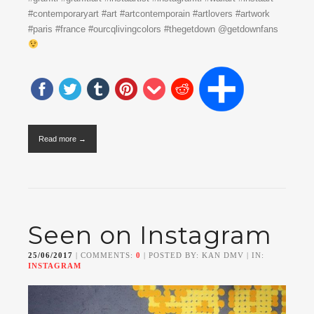
#contemporaryart #art #artcontemporain #artlovers #artwork
#paris #france #ourcqlivingcolors #thegetdown @getdownfans
Read more →
Seen on Instagram
25/06/2017
| COMMENTS:
0
| POSTED BY: KAN DMV | IN:
INSTAGRAM