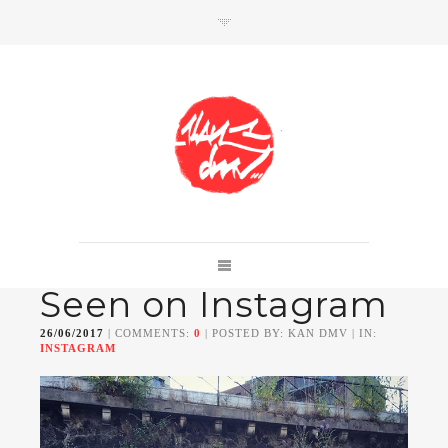
SHOP
Link to shop
Kan's official website,
Seen on Instagram
Member of
Da Mental Vaporz
[
BOM.K
BLO
BRUSK
GRIS1
ISO
JAWS
KAN
26/06/2017
| COMMENTS:
0
| POSTED BY: KAN DMV | IN:
LEK
SOWAT
]
INSTAGRAM