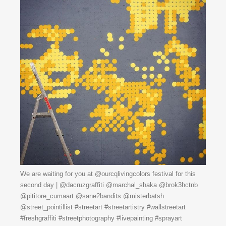
We are waiting for you at @ourcqlivingcolors festival for this
second day | @dacruzgraffiti @marchal_shaka @brok3hctnb
@pititore_cumaart @sane2bandits @misterbatsh
@street_pointillist #streetart #streetartistry #wallstreetart
#freshgraffiti #streetphotography #livepainting #sprayart