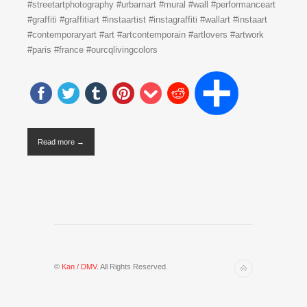
#streetartphotography #urbarnart #mural #wall #performanceart
#graffiti #graffitiart #instaartist #instagraffiti #wallart #instaart
#contemporaryart #art #artcontemporain #artlovers #artwork
#paris #france #ourcqlivingcolors
Read more →
©
Kan / DMV
. All Rights Reserved.