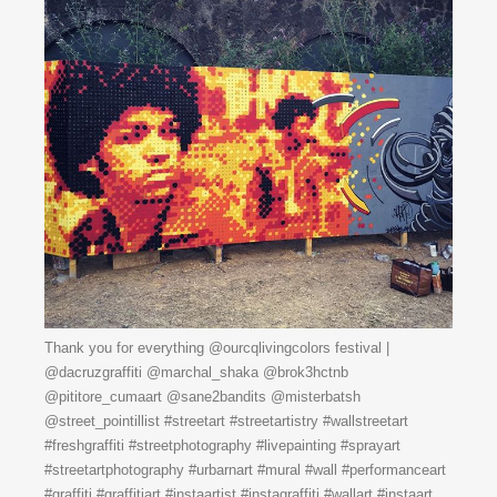
Thank you for everything @ourcqlivingcolors festival |
@dacruzgraffiti @marchal_shaka @brok3hctnb
@pititore_cumaart @sane2bandits @misterbatsh
@street_pointillist #streetart #streetartistry #wallstreetart
#freshgraffiti #streetphotography #livepainting #sprayart
#streetartphotography #urbarnart #mural #wall #performanceart
#graffiti #graffitiart #instaartist #instagraffiti #wallart #instaart