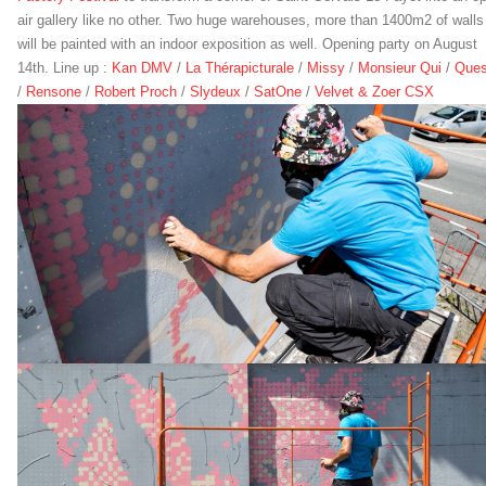
air gallery like no other. Two huge warehouses, more than 1400m2 of walls
will be painted with an indoor exposition as well. Opening party on August
14th. Line up :
Kan DMV
/
La Thérapicturale
/
Missy
/
Monsieur Qui
/
Que
/
Rensone
/
Robert Proch
/
Slydeux
/
SatOne
/
Velvet & Zoer CSX