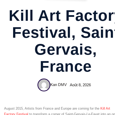
Kill Art Facto
Festival, Sain
Gervais,
France
Kan DMV
Août 8, 2026
August 2015, Artists from France and Europe are coming for the
Kill Art
Factory Festival
to transform a corner of Saint-Gervais-Le-Fayet into an o