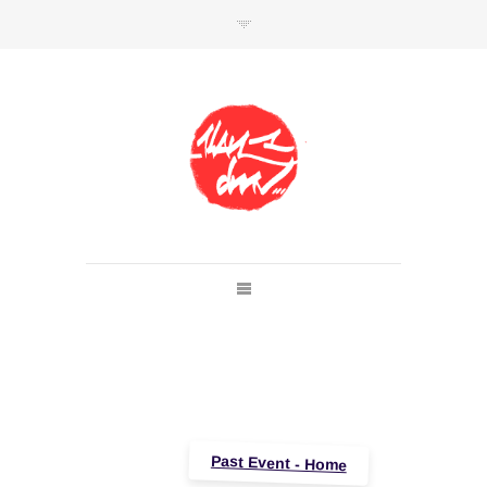
SHOP
Link to shop
Kan's official website,
Member of
Da Mental Vaporz
[
BOM.K
BLO
BRUSK
GRIS1
ISO
JAWS
KAN
LEK
SOWAT
]
Past Event - Home