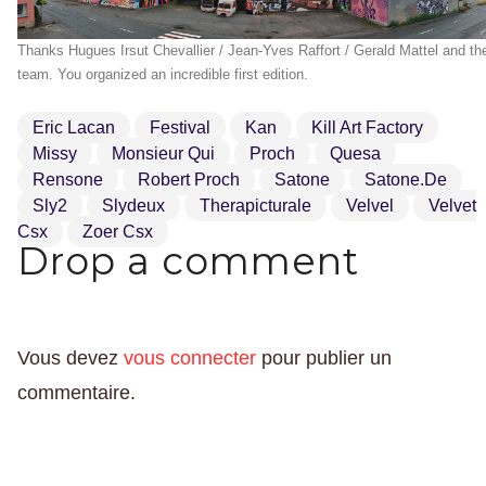
Thanks Hugues Irsut Chevallier / Jean-Yves Raffort / Gerald Mattel and th
team. You organized an incredible first edition.
Eric Lacan
Festival
Kan
Kill Art Factory
Missy
Monsieur Qui
Proch
Quesa
Rensone
Robert Proch
Satone
Satone.de
Sly2
Slydeux
Therapicturale
Velvel
Velvet
Csx
Zoer Csx
Drop a comment
Vous devez
vous connecter
pour publier un
commentaire.