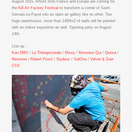
August 2015, Artists from France and Europe are coming for
the
Kill Art Factory Festival
to transform a corner of Saint-
Gervais-Le-Fayet into an open air gallery like no other. Two
huge warehouses, more than 1400m2 of walls will be painted
with an indoor exposition as well. Opening party on August
14th.
Line up :
Kan DMV
/
La Thérapicturale
/
Missy
/
Monsieur Qui
/
Quesa
/
Rensone
/
Robert Proch
/
Slydeux
/
SatOne
/
Velvet & Zoer
CSX