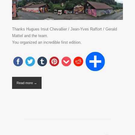
Thanks Hugues Irsut Chevallier / Jean-Yves Raffort / Gerald
Mattel and the team.
You organized an incredible first edition.
Read more →