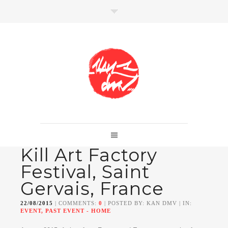
SHOP
Link to shop
Kan's official website,
Kill Art Factory
Member of
Da Mental Vaporz
[
BOM.K
BLO
BRUSK
GRIS1
ISO
JAWS
KAN
Festival, Saint
LEK
SOWAT
]
Gervais, France
22/08/2015
| COMMENTS:
0
| POSTED BY: KAN DMV | IN:
EVENT, PAST EVENT - HOME