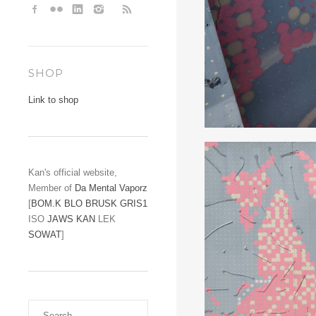
SHOP
Link to shop
Kan's official website,
Member of
Da Mental Vaporz
[
BOM.K
BLO
BRUSK
GRIS1
ISO
JAWS
KAN
LEK
SOWAT
]