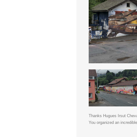
Thanks Hugues Irsut Cheval
You organized an incredible 