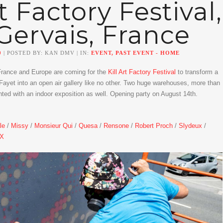
rt Factory Festival,
Gervais, France
0
| POSTED BY: KAN DMV | IN:
EVENT, PAST EVENT - HOME
France and Europe are coming for the
Kill Art Factory Festival
to transform a
Fayet into an open air gallery like no other. Two huge warehouses, more than
nted with an indoor exposition as well. Opening party on August 14th.
le
/
Missy
/
Monsieur Qui
/
Quesa
/
Rensone
/
Robert Proch
/
Slydeux
/
SX