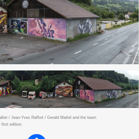
lier / Jean-Yves Raffort / Gerald Mattel and the team.
first edition.