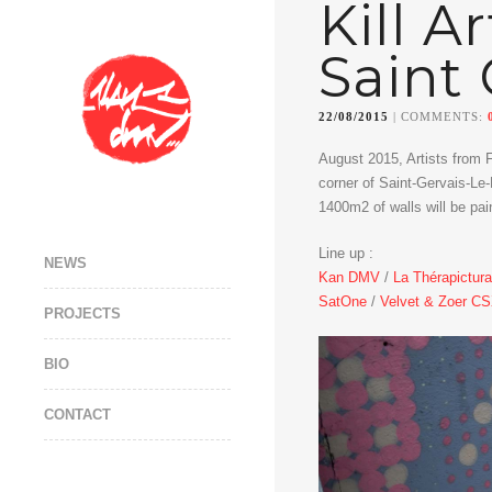
Kill A
Saint 
22/08/2015
| COMMENTS:
August 2015, Artists from 
corner of Saint-Gervais-Le-
1400m2 of walls will be pai
Line up :
NEWS
Kan DMV
/
La Thérapictura
SatOne
/
Velvet & Zoer C
PROJECTS
BIO
CONTACT