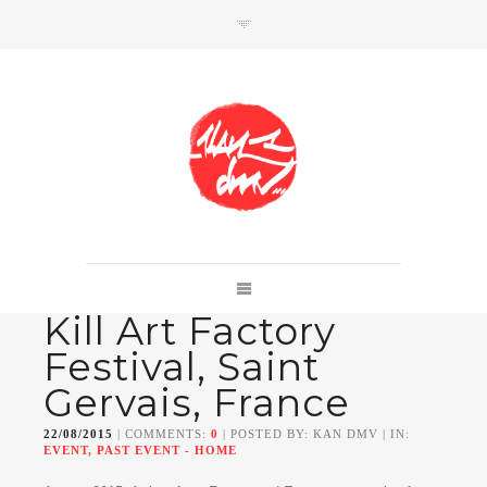
SHOP
Link to shop
Kan's official website,
Kill Art Factory
Member of
Da Mental Vaporz
[
BOM.K
BLO
BRUSK
GRIS1
ISO
JAWS
KAN
Festival, Saint
LEK
SOWAT
]
Gervais, France
22/08/2015
| COMMENTS:
0
| POSTED BY: KAN DMV | IN:
EVENT, PAST EVENT - HOME