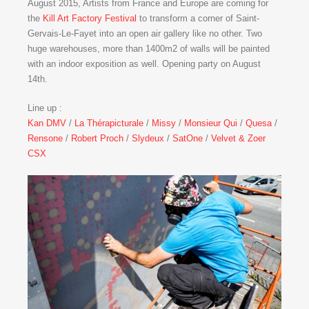
August 2015, Artists from France and Europe are coming for
the
Kill Art Factory Festival
to transform a corner of Saint-
Gervais-Le-Fayet into an open air gallery like no other. Two
huge warehouses, more than 1400m2 of walls will be painted
with an indoor exposition as well. Opening party on August
14th.
Line up :
Kan DMV
/
La Thérapicturale
/
Missy
/
Monsieur Qui
/
Quesa
/
Rensone
/
Robert Proch
/
Slydeux
/
SatOne
/
Velvet & Zoer
CSX