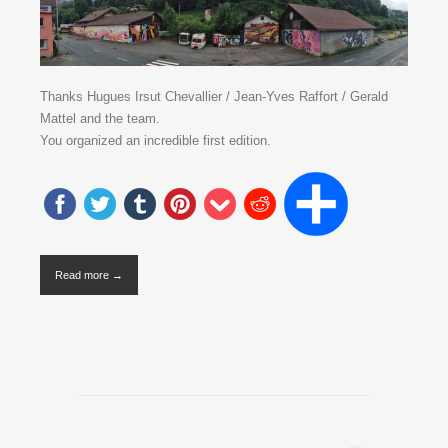
Thanks Hugues Irsut Chevallier / Jean-Yves Raffort / Gerald
Mattel and the team.
You organized an incredible first edition.
Read more →