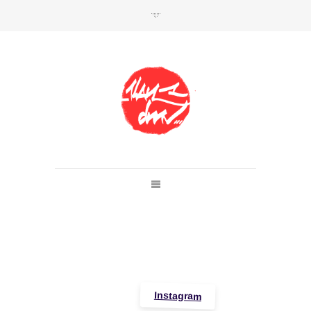
SHOP
Link to shop
Kan's official website,
Member of
Da Mental Vaporz
[
BOM.K
BLO
BRUSK
GRIS1
ISO
JAWS
KAN
LEK
SOWAT
]
Instagram