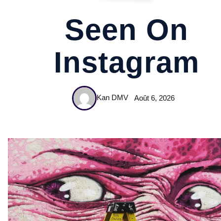
Seen On
Instagram
Kan DMV
Août 6, 2026