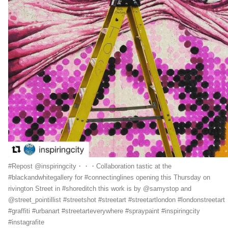
#Repost @inspiringcity・・・Collaboration tastic at the
#blackandwhitegallery for #connectinglines opening this Thursday on
rivington Street in #shoreditch this work is by @samystop and
@street_pointillist #streetshot #streetart #streetartlondon #londonstreetart
#graffiti #urbanart #streetarteverywhere #spraypaint #inspiringcity
#instagrafite