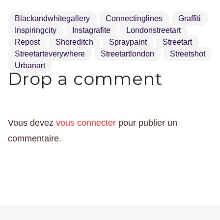
Blackandwhitegallery
Connectinglines
Graffiti
Inspiringcity
Instagrafite
Londonstreetart
Repost
Shoreditch
Spraypaint
Streetart
Streetarteverywhere
Streetartlondon
Streetshot
Urbanart
Drop a comment
Vous devez
vous connecter
pour publier un
commentaire.