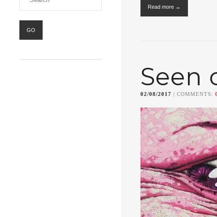
Read more →
Seen 
02/08/2017
| COMMENTS: