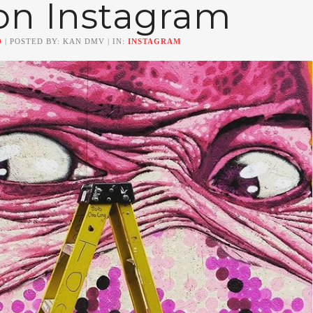
on Instagram
0
| POSTED BY: KAN DMV | IN:
INSTAGRAM