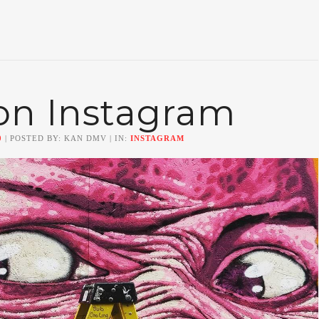
on Instagram
0
| POSTED BY: KAN DMV | IN:
INSTAGRAM