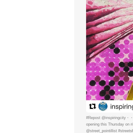
#Repost @inspiringcity・・・C
opening this Thursday on r
@street_pointillist #streets