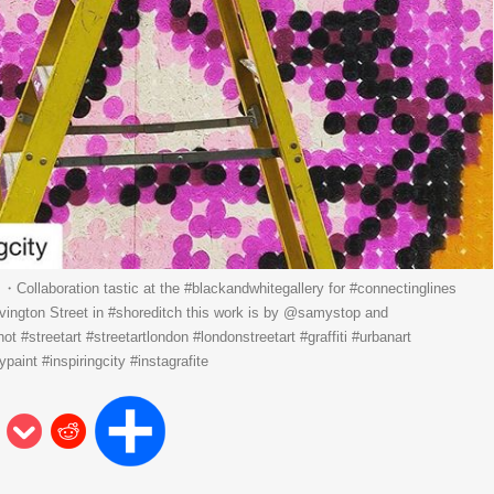
ollaboration tastic at the #blackandwhitegallery for #connectinglines
ivington Street in #shoreditch this work is by @samystop and
hot #streetart #streetartlondon #londonstreetart #graffiti #urbanart
paint #inspiringcity #instagrafite