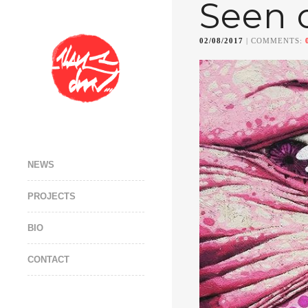
Seen 
02/08/2017
| COMMENTS:
NEWS
PROJECTS
BIO
CONTACT