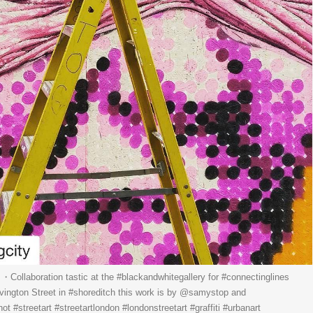
ollaboration tastic at the #blackandwhitegallery for #connectinglines
ivington Street in #shoreditch this work is by @samystop and
hot #streetart #streetartlondon #londonstreetart #graffiti #urbanart