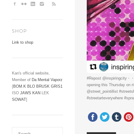
SHOP
Link to shop
Kan's official website,
#Repost @inspiringcity・・・C
Member of
Da Mental Vaporz
opening this Thursday on r
[
BOM.K
BLO
BRUSK
GRIS1
@street_pointillist #streets
ISO
JAWS
KAN
LEK
#streetarteverywhere #spray
SOWAT
]