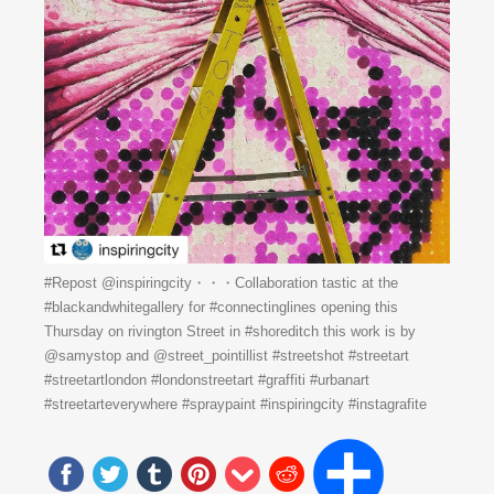
#Repost @inspiringcity・・・Collaboration tastic at the
#blackandwhitegallery for #connectinglines opening this
Thursday on rivington Street in #shoreditch this work is by
@samystop and @street_pointillist #streetshot #streetart
#streetartlondon #londonstreetart #graffiti #urbanart
#streetarteverywhere #spraypaint #inspiringcity #instagrafite