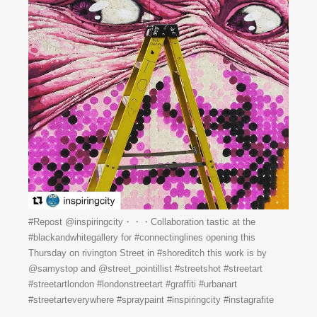
#Repost @inspiringcity・・・Collaboration tastic at the
#blackandwhitegallery for #connectinglines opening this
Thursday on rivington Street in #shoreditch this work is by
@samystop and @street_pointillist #streetshot #streetart
#streetartlondon #londonstreetart #graffiti #urbanart
#streetarteverywhere #spraypaint #inspiringcity #instagrafite