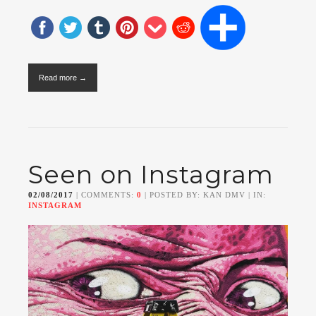
Read more →
Seen on Instagram
02/08/2017
| COMMENTS:
0
| POSTED BY: KAN DMV | IN:
INSTAGRAM