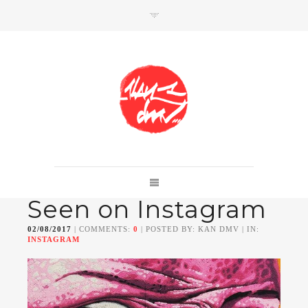
SHOP
Link to shop
Kan's official website,
Seen on Instagram
Member of
Da Mental Vaporz
[
BOM.K
BLO
BRUSK
GRIS1
ISO
JAWS
KAN
02/08/2017
| COMMENTS:
0
| POSTED BY: KAN DMV | IN:
LEK
SOWAT
]
INSTAGRAM