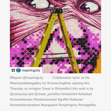
#Repost @inspiringcity・・・Collaboration tastic at the
#blackandwhitegallery for #connectinglines opening this
Thursday on rivington Street in #shoreditch this work is by
@samystop and @street_pointillist #streetshot #streetart
#streetartlondon #londonstreetart #graffiti #urbanart
#streetarteverywhere #spraypaint #inspiringcity #instagrafite