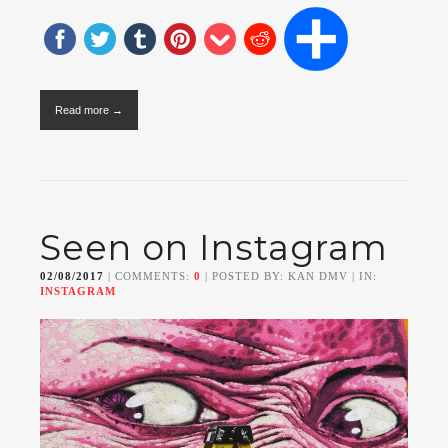
Read more →
Seen on Instagram
02/08/2017
| COMMENTS:
0
| POSTED BY: KAN DMV | IN:
INSTAGRAM