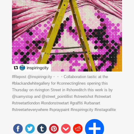
#Repost @inspiringcity・・・Collaboration tastic at the
#blackandwhitegallery for #connectinglines opening this
Thursday on rivington Street in #shoreditch this work is by
@samystop and @street_pointillist #streetshot #streetart
#streetartlondon #londonstreetart #graffiti #urbanart
#streetarteverywhere #spraypaint #inspiringcity #instagrafite