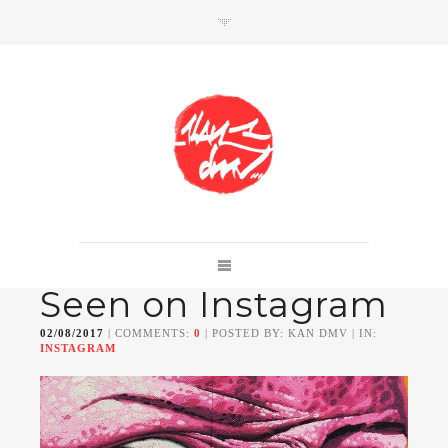
SHOP
Link to shop
Kan's official website,
Seen on Instagram
Member of
Da Mental Vaporz
[
BOM.K
BLO
BRUSK
GRIS1
ISO
JAWS
KAN
02/08/2017
| COMMENTS:
0
| POSTED BY: KAN DMV | IN:
LEK
SOWAT
]
INSTAGRAM