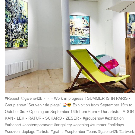
#Repost @galerie42b・・・Work in progress ! SUMMER IS IN PARIS •
Group show "Souvenir de plage"
Exhibition from September 15th to
October 3rd • Opening on September 14th from 6 pm • Our artists : ADOR 
KAN • LEK • RATUR • SCKARO • ZESER • #groupshow #exhibition
#urbanart #contemporaryart #artgallery #opening #summer #holidays
#souvenirdeplage #artists #graffiti #september #paris #galerie42b #artwork