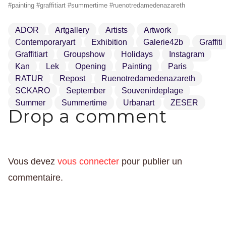
#painting #graffitiart #summertime #ruenotredamedenazareth
ADOR
Artgallery
Artists
Artwork
Contemporaryart
Exhibition
Galerie42b
Graffiti
Graffitiart
Groupshow
Holidays
Instagram
Kan
Lek
Opening
Painting
Paris
RATUR
Repost
Ruenotredamedenazareth
SCKARO
September
Souvenirdeplage
Summer
Summertime
Urbanart
ZESER
Drop a comment
Vous devez
vous connecter
pour publier un
commentaire.