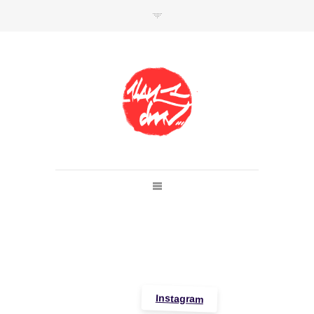
SHOP
Link to shop
Kan's official website,
Member of
Da Mental Vaporz
[
BOM.K
BLO
BRUSK
GRIS1
ISO
JAWS
KAN
LEK
SOWAT
]
Instagram