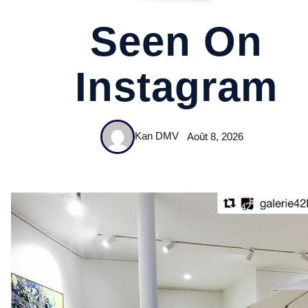
Seen On
Instagram
Kan DMV
Août 8, 2026