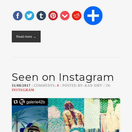
Read more →
Seen on Instagram
31/08/2017
| COMMENTS:
0
| POSTED BY: KAN DMV | IN:
INSTAGRAM