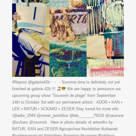
#Repost @galerie42b・・・Summer time is definitely not yet
finished at galerie 42b !!!
We are happy to announce our
upcoming group show "Souvenir de plage" from September
14th to October 3rd with our permanent artists : ADOR • KAN •
LEK • RATUR • SCKARO • ZESER Stay tuned for more info
!@ador_2049 @street_pointillist @lek_______75019 @raturone
@sckaro @zesmsk . Here in photo details of artworks by
RATUR, KAN and ZESER #groupshow #exhibition #urbanart
#contemporaryart #artgallery #opening #summer #holidays