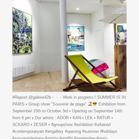
#Repost @galerie42b・・・Work in progress ! SUMMER IS IN
PARIS • Group show "Souvenir de plage"
Exhibition from
September 15th to October 3rd • Opening on September 14th
from 6 pm • Our artists : ADOR • KAN • LEK • RATUR •
SCKARO • ZESER • #groupshow #exhibition #urbanart
#contemporaryart #artgallery #opening #summer #holidays
#souvenirdeplage #artists #graffiti #september #paris