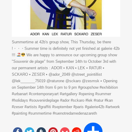
Summertime at 42b's group show, This Thursday, be there
!・・・Summer time is definitely not yet finished at galerie 42b
!!!
We are happy to announce our upcoming group show
"Souvenir de plage" from September 14th to October 3rd with
our permanent artists : ADOR • KAN • LEK • RATUR •
SCKARO • ZESER • @ador_2049 @street_pointillist
@lek_______75019 @raturone @sckaro @zesmsk • Opening
on September 14th from 6 pm to 9 pm #groupshow #exhibition
#urbanart #contemporaryart #artgallery #opening #summer
#holidays #souvenirdeplage #ador #sckaro #lek #ratur #kan
#zeser #artists #graffiti #september #paris #galerie42b #artwork
#painting #summertime #ruenotredamedenazareth