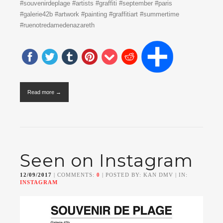
#souvenirdeplage #artists #graffiti #september #paris
#galerie42b #artwork #painting #graffitiart #summertime
#ruenotredamedenazareth
Read more →
Seen on Instagram
12/09/2017
| COMMENTS:
0
| POSTED BY: KAN DMV | IN:
INSTAGRAM