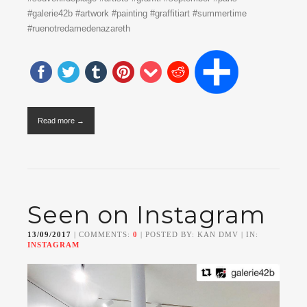
#galerie42b #artwork #painting #graffitiart #summertime
#ruenotredamedenazareth
Read more →
Seen on Instagram
13/09/2017
| COMMENTS:
0
| POSTED BY: KAN DMV | IN:
INSTAGRAM