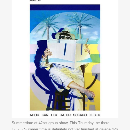
Summertime at 42b's group show, This Thursday, be there
!・・・Summer time is definitely not yet finished at galerie 42b