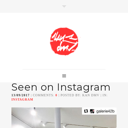
SHOP
Link to shop
Kan's official website,
Seen on Instagram
Member of
Da Mental Vaporz
[
BOM.K
BLO
BRUSK
GRIS1
ISO
JAWS
KAN
13/09/2017
| COMMENTS:
0
| POSTED BY: KAN DMV | IN:
LEK
SOWAT
]
INSTAGRAM