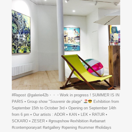
#Repost @galerie42b・・・Work in progress ! SUMMER IS IN
PARIS • Group show "Souvenir de plage"
Exhibition from
September 15th to October 3rd • Opening on September 14th
from 6 pm • Our artists : ADOR • KAN • LEK • RATUR •
SCKARO • ZESER • #groupshow #exhibition #urbanart
#contemporaryart #artgallery #opening #summer #holidays