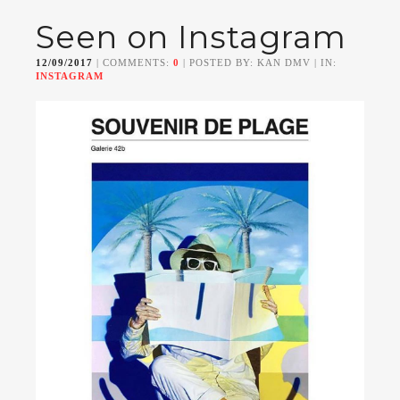
Seen on Instagram
12/09/2017
| COMMENTS:
0
| POSTED BY: KAN DMV | IN:
INSTAGRAM