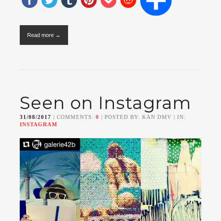
Read more →
Seen on Instagram
31/08/2017
| COMMENTS:
0
| POSTED BY: KAN DMV | IN:
INSTAGRAM