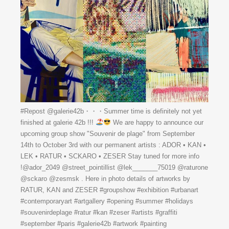
#Repost @galerie42b・・・Summer time is definitely not yet
finished at galerie 42b !!!
We are happy to announce our
upcoming group show "Souvenir de plage" from September
14th to October 3rd with our permanent artists : ADOR • KAN •
LEK • RATUR • SCKARO • ZESER Stay tuned for more info
!@ador_2049 @street_pointillist @lek_______75019 @raturone
@sckaro @zesmsk . Here in photo details of artworks by
RATUR, KAN and ZESER #groupshow #exhibition #urbanart
#contemporaryart #artgallery #opening #summer #holidays
#souvenirdeplage #ratur #kan #zeser #artists #graffiti
#september #paris #galerie42b #artwork #painting