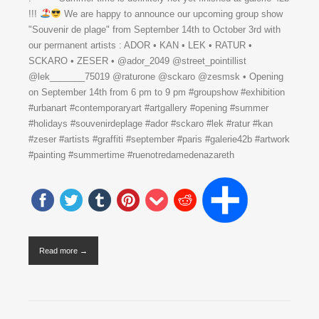
!!!
We are happy to announce our upcoming group show
"Souvenir de plage" from September 14th to October 3rd with
our permanent artists : ADOR • KAN • LEK • RATUR •
SCKARO • ZESER • @ador_2049 @street_pointillist
@lek_______75019 @raturone @sckaro @zesmsk • Opening
on September 14th from 6 pm to 9 pm #groupshow #exhibition
#urbanart #contemporaryart #artgallery #opening #summer
#holidays #souvenirdeplage #ador #sckaro #lek #ratur #kan
#zeser #artists #graffiti #september #paris #galerie42b #artwork
#painting #summertime #ruenotredamedenazareth
Read more →