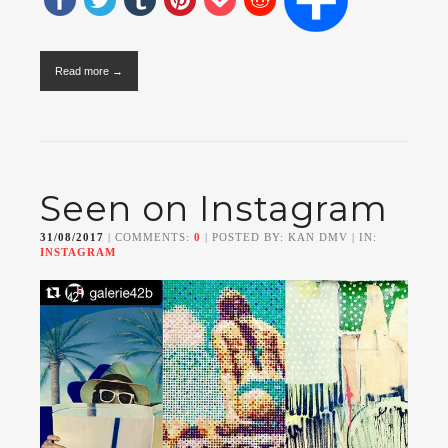
Read more →
Seen on Instagram
31/08/2017
| COMMENTS:
0
| POSTED BY: KAN DMV | IN:
INSTAGRAM