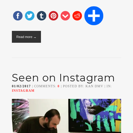
Read more →
Seen on Instagram
01/02/2017
| COMMENTS:
0
| POSTED BY: KAN DMV | IN:
INSTAGRAM