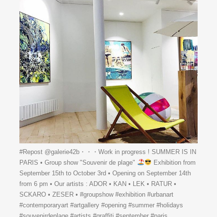
#Repost @galerie42b・・・Work in progress ! SUMMER IS IN
PARIS • Group show "Souvenir de plage"
Exhibition from
September 15th to October 3rd • Opening on September 14th
from 6 pm • Our artists : ADOR • KAN • LEK • RATUR •
SCKARO • ZESER • #groupshow #exhibition #urbanart
#contemporaryart #artgallery #opening #summer #holidays
#souvenirdeplage #artists #graffiti #september #paris