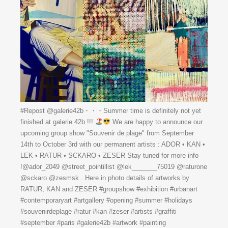
#Repost @galerie42b・・・Summer time is definitely not yet
finished at galerie 42b !!!
We are happy to announce our
upcoming group show "Souvenir de plage" from September
14th to October 3rd with our permanent artists : ADOR • KAN •
LEK • RATUR • SCKARO • ZESER Stay tuned for more info
!@ador_2049 @street_pointillist @lek_______75019 @raturone
@sckaro @zesmsk . Here in photo details of artworks by
RATUR, KAN and ZESER #groupshow #exhibition #urbanart
#contemporaryart #artgallery #opening #summer #holidays
#souvenirdeplage #ratur #kan #zeser #artists #graffiti
#september #paris #galerie42b #artwork #painting