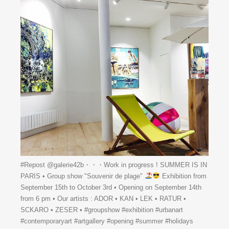
#Repost @galerie42b・・・Work in progress ! SUMMER IS IN
PARIS • Group show "Souvenir de plage"
Exhibition from
September 15th to October 3rd • Opening on September 14th
from 6 pm • Our artists : ADOR • KAN • LEK • RATUR •
SCKARO • ZESER • #groupshow #exhibition #urbanart
#contemporaryart #artgallery #opening #summer #holidays