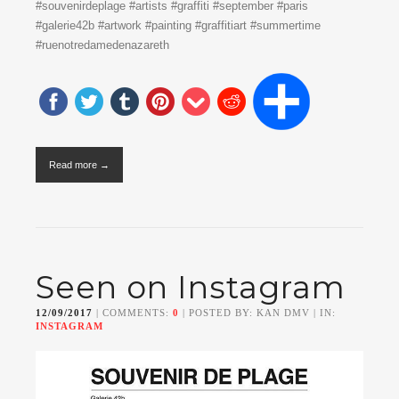
#souvenirdeplage #artists #graffiti #september #paris
#galerie42b #artwork #painting #graffitiart #summertime
#ruenotredamedenazareth
Read more →
Seen on Instagram
12/09/2017
| COMMENTS:
0
| POSTED BY: KAN DMV | IN:
INSTAGRAM