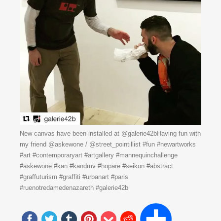
New canvas have been installed at @galerie42bHaving fun with
my friend @askewone / @street_pointillist #fun #newartworks
#art #contemporaryart #artgallery #mannequinchallenge
#askewone #kan #kandmv #hopare #seikon #abstract
#graffuturism #graffiti #urbanart #paris
#ruenotredamedenazareth #galerie42b