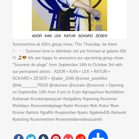
Summertime at 42b's group show, This Thursday, be there
!・・・Summer time is definitely not yet finished at galerie 42b
!!!
We are happy to announce our upcoming group show
"Souvenir de plage" from September 14th to October 3rd with
our permanent artists : ADOR • KAN • LEK • RATUR •
SCKARO • ZESER • @ador_2049 @street_pointillist
@lek_______75019 @raturone @sckaro @zesmsk • Opening
on September 14th from 6 pm to 9 pm #groupshow #exhibition
#urbanart #contemporaryart #artgallery #opening #summer
#holidays #souvenirdeplage #ador #sckaro #lek #ratur #kan
#zeser #artists #graffiti #september #paris #galerie42b #artwork
#painting #summertime #ruenotredamedenazareth