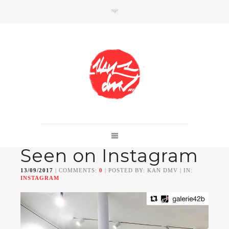
SHOP
Link to shop
Kan's official website,
Seen on Instagram
Member of
Da Mental Vaporz
[
BOM.K
BLO
BRUSK
GRIS1
ISO
JAWS
KAN
13/09/2017
| COMMENTS:
0
| POSTED BY: KAN DMV | IN:
LEK
SOWAT
]
INSTAGRAM