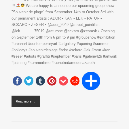
!!!
We are happy to announce our upcoming group show
"Souvenir de plage" from September 14th to October 3rd with
our permanent artists : ADOR • KAN • LEK • RATUR •
SCKARO • ZESER • @ador_2049 @street_pointillist
@lek_______75019 @raturone @sckaro @zesmsk • Opening
on September 14th from 6 pm to 9 pm #groupshow #exhibition
#urbanart #contemporaryart #artgallery #opening #summer
#holidays #souvenirdeplage #ador #sckaro #lek #ratur #kan
#zeser #artists #graffiti #september #paris #galerie42b #artwork
#painting #summertime #ruenotredamedenazareth
Read more →