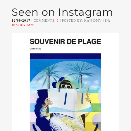
Seen on Instagram
12/09/2017
| COMMENTS:
0
| POSTED BY: KAN DMV | IN:
INSTAGRAM