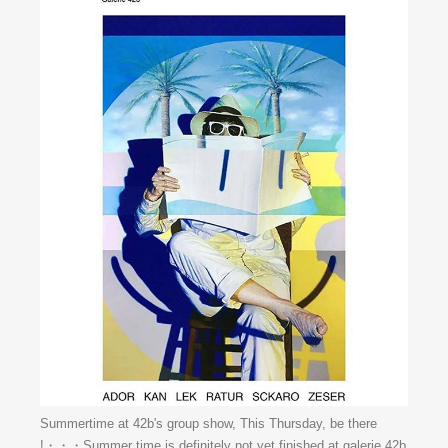
Summertime at 42b's group show, This Thursday, be there
!・・・Summer time is definitely not yet finished at galerie 42b