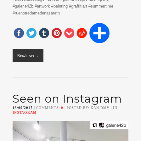
#galerie42b #artwork #painting #graffitiart #summertime
#ruenotredamedenazareth
Read more →
Seen on Instagram
13/09/2017
| COMMENTS:
0
| POSTED BY: KAN DMV | IN:
INSTAGRAM