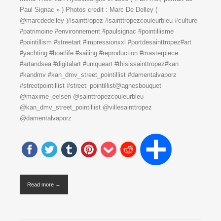
Paul Signac » ) Photos credit : Marc De Delley (
@marcdedelley )#sainttropez #sainttropezcouleurbleu #culture
#patrimoine #environnement #paulsignac #pointillisme
#pointillism #streetart #impressionxxl #portdesainttropez#art
#yachting #boatlife #sailing #reproduction #masterpiece
#artandsea #digitalart #uniqueart #thisissainttropez#kan
#kandmv #kan_dmv_street_pointillist #damentalvaporz
#streetpointillist #street_pointillist@agnesbouquet
@maxime_eelsen @sainttropezcouleurbleu
@kan_dmv_street_pointillist @villesainttropez
@damentalvaporz
Read more →