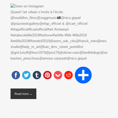
Quand l’art urbain s’invite à l’école
@tourbillon_films@seggmusic
@nico.giquel
@prazowskigallery@efap_officiel & @icart_officiel
#efapofficiel#icartofficiel#art #streetart
#artalecolelille2019#artlover#artlille #lille #lille2019
#artlille2019#friends#2019@astro_odv_cbs@franck_noto@rero
studio@lady_m_art@kan_dmv_street_pointillist
@gris1stuff@fenx1974@pro176@olivier.swiz@liardtrbdsgn@se
bastien_preschoux@amose.sanyeah@nico.giquel
Read more →