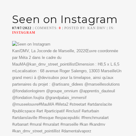
Seen on Instagram
07/07/2022
| COMMENTS:
0
| POSTED BY: KAN DMV | IN:
INSTAGRAM
Kan/DMV, La Joconde de Marseille, 2022Œuvre coordonnée
par Méta 2 dans le cadre du
MauMA@kan_dmv_street_pointillistDimension : H8,5 x L.6,5
mLocalisation : 68 avenue Roger Salengro, 13003 MarseilleUn
grand merci à @devisubox pour la timelapse, ainsi qu'aux
partenaires du projet : @artisans_didees @marseillesolutions
@fondationlogirem @groupe_omnium @apprentis_dauteuil
@fondation.foujita @grandpalais_immersif
@museelouvre#MauMA #Meta2 #streetart #artdanslacite
#publicspace #art #participatif #inclusif #arturbain
#artdanslaville #fresque #espacepublic #frenchmuralart
#urbanart #mural #muralart #marseille #kan #kandmv
#kan_dmv_street_pointillist #damentalvaporz