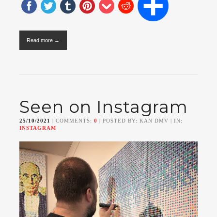
Read more →
Seen on Instagram
25/10/2021
| COMMENTS:
0
| POSTED BY: KAN DMV | IN:
INSTAGRAM