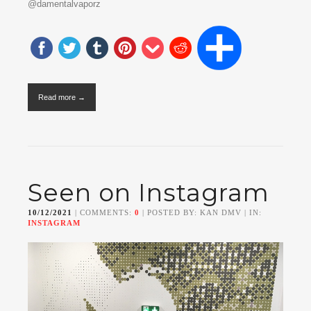
@damentalvaporz
Read more →
Seen on Instagram
10/12/2021
| COMMENTS:
0
| POSTED BY: KAN DMV | IN:
INSTAGRAM