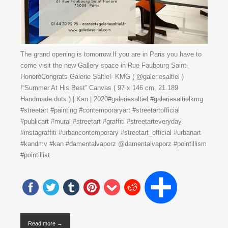
The grand opening is tomorrow.If you are in Paris you have to
come visit the new Gallery space in Rue Faubourg Saint-
HonoréCongrats Galerie Saltiel- KMG ( @galeriesaltiel )
!“Summer At His Best” Canvas ( 97 x 146 cm, 21.189
Handmade dots ) | Kan | 2020#galeriesaltiel #galeriesaltielkmg
#streetart #painting #contemporaryart #streetartofficial
#publicart #mural #streetart #graffiti #streetarteveryday
#instagraffiti #urbancontemporary #streetart_official #urbanart
#kandmv #kan #damentalvaporz @damentalvaporz #pointillism
#pointillist
Read more →