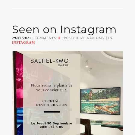
Seen on Instagram
29/09/2021
| COMMENTS:
0
| POSTED BY: KAN DMV | IN:
INSTAGRAM