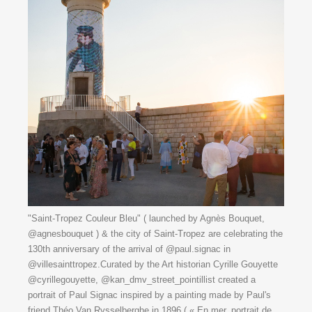
"Saint-Tropez Couleur Bleu" ( launched by Agnès Bouquet,
@agnesbouquet ) & the city of Saint-Tropez are celebrating the
130th anniversary of the arrival of @paul.signac in
@villesainttropez.Curated by the Art historian Cyrille Gouyette
@cyrillegouyette, @kan_dmv_street_pointillist created a
portrait of Paul Signac inspired by a painting made by Paul's
friend Théo Van Rysselberghe in 1896 ( « En mer, portrait de