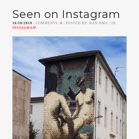
Seen on Instagram
16/10/2019
| COMMENTS:
0
| POSTED BY: KAN DMV | IN:
INSTAGRAM