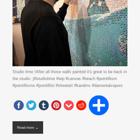
Studio time !After all those walls painted it's great to be back in
the studio ;)#studiotime #wip #canvas #beach #pointillism
#pointillisme #pointillist #streetart #kandmv #damentalvaporz
Read more →