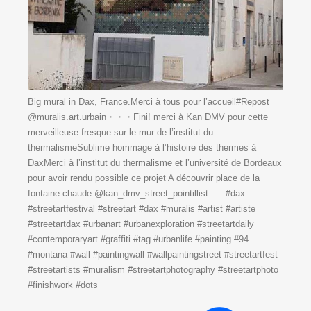
Big mural in Dax, France.Merci à tous pour l’accueil#Repost
@muralis.art.urbain・・・Fini! merci à Kan DMV pour cette
merveilleuse fresque sur le mur de l’institut du
thermalismeSublime hommage à l’histoire des thermes à
DaxMerci à l’institut du thermalisme et l’université de Bordeaux
pour avoir rendu possible ce projet ️️A découvrir place de la
fontaine chaude @kan_dmv_street_pointillist …..#dax
#streetartfestival #streetart #dax #muralis #artist #artiste
#streetartdax #urbanart #urbanexploration #streetartdaily
#contemporaryart #graffiti #tag #urbanlife #painting #94
#montana #wall #paintingwall #wallpaintingstreet #streetartfest
#streetartists #muralism #streetartphotography #streetartphoto
#finishwork #dots