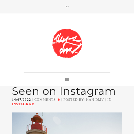
SHOP
Link to shop
Kan's official website,
Seen on Instagram
Member of
Da Mental Vaporz
[
BOM.K
BLO
BRUSK
GRIS1
ISO
JAWS
KAN
14/07/2022
| COMMENTS:
0
| POSTED BY: KAN DMV | IN:
LEK
SOWAT
]
INSTAGRAM