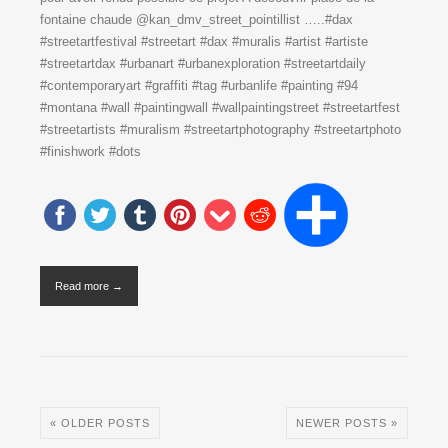
fontaine chaude @kan_dmv_street_pointillist …..#dax
#streetartfestival #streetart #dax #muralis #artist #artiste
#streetartdax #urbanart #urbanexploration #streetartdaily
#contemporaryart #graffiti #tag #urbanlife #painting #94
#montana #wall #paintingwall #wallpaintingstreet #streetartfest
#streetartists #muralism #streetartphotography #streetartphoto
#finishwork #dots
Read more →
« OLDER POSTS
NEWER POSTS »