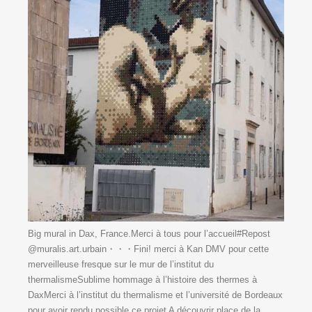
Big mural in Dax, France.Merci à tous pour l’accueil#Repost
@muralis.art.urbain・・・Fini! merci à Kan DMV pour cette
merveilleuse fresque sur le mur de l’institut du
thermalismeSublime hommage à l’histoire des thermes à
DaxMerci à l’institut du thermalisme et l’université de Bordeaux
pour avoir rendu possible ce projet ️️A découvrir place de la