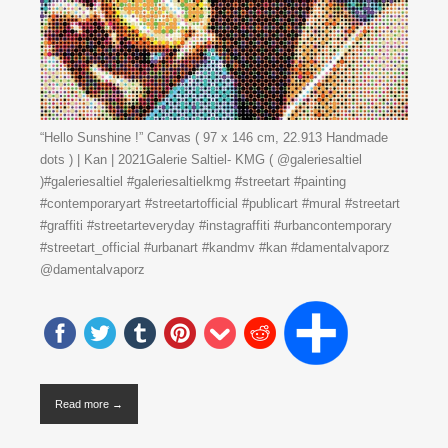
“Hello Sunshine !” Canvas ( 97 x 146 cm, 22.913 Handmade
dots ) | Kan | 2021Galerie Saltiel- KMG ( @galeriesaltiel
)#galeriesaltiel #galeriesaltielkmg #streetart #painting
#contemporaryart #streetartofficial #publicart #mural #streetart
#graffiti #streetarteveryday #instagraffiti #urbancontemporary
#streetart_official #urbanart #kandmv #kan #damentalvaporz
@damentalvaporz
Read more →