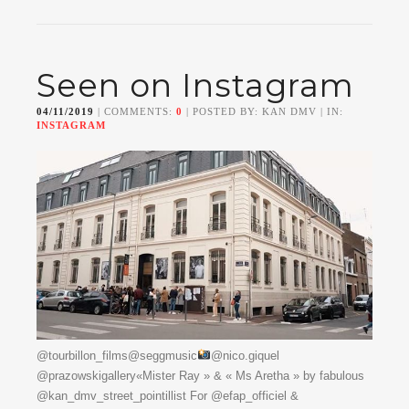
Seen on Instagram
04/11/2019
| COMMENTS:
0
| POSTED BY: KAN DMV | IN:
INSTAGRAM
@tourbillon_films@seggmusic
@nico.giquel
@prazowskigallery«Mister Ray » & « Ms Aretha » by fabulous
@kan_dmv_street_pointillist For @efap_officiel &