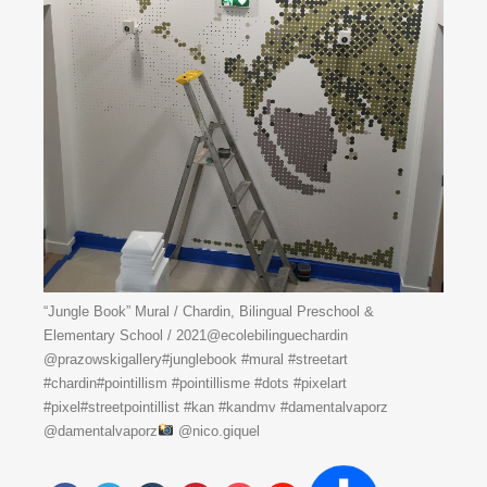
“Jungle Book” Mural / Chardin, Bilingual Preschool &
Elementary School / 2021@ecolebilinguechardin
@prazowskigallery#junglebook #mural #streetart
#chardin#pointillism #pointillisme #dots #pixelart
#pixel#streetpointillist #kan #kandmv #damentalvaporz
@damentalvaporz
@nico.giquel