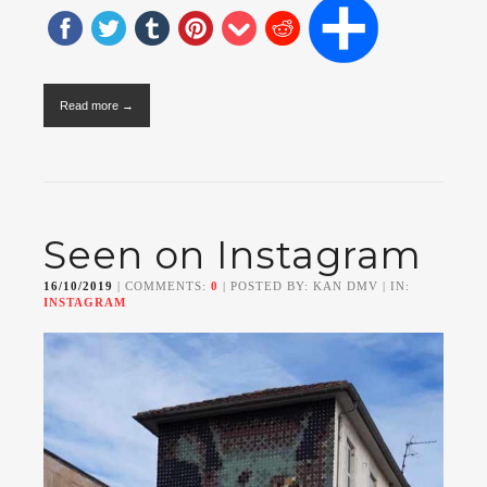
Read more →
Seen on Instagram
16/10/2019
| COMMENTS:
0
| POSTED BY: KAN DMV | IN:
INSTAGRAM