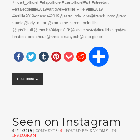
@icart_officiel #efapofficiel#icartofficiel#art #streetart
#artalecolelille2019#artlover#artlille #lille #lille2019
#artlille2019#friends#2019@astro_odv_cbs@franck_noto@rero
studio@lady_m_art@kan_dmv_street_pointillist
@gris1stuff@fenx1974@pro176@olivier.swiz@liardtrbdsgn@se
bastien_preschoux@amose.sanyeah@nico.giquel
Read more →
Seen on Instagram
04/11/2019
| COMMENTS:
0
| POSTED BY: KAN DMV | IN:
INSTAGRAM