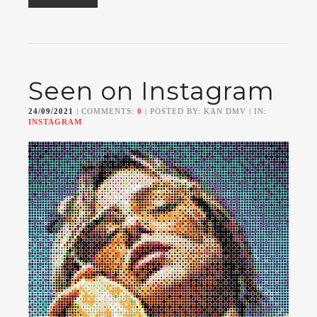
Seen on Instagram
24/09/2021
| COMMENTS:
0
| POSTED BY: KAN DMV | IN:
INSTAGRAM