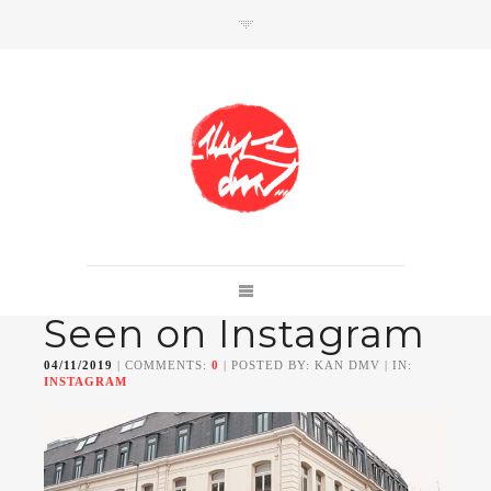
SHOP
Link to shop
Kan's official website,
Seen on Instagram
Member of
Da Mental Vaporz
[
BOM.K
BLO
BRUSK
GRIS1
ISO
JAWS
KAN
04/11/2019
| COMMENTS:
0
| POSTED BY: KAN DMV | IN:
LEK
SOWAT
]
INSTAGRAM