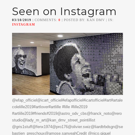
Seen on Instagram
03/10/2019
| COMMENTS:
0
| POSTED BY: KAN DMV | IN:
INSTAGRAM
@efap_officiel@icart_officiel#efapofficiel#icartofficiel#art#artale
colelille2019#artlover#artlille #lille #lille2019
#artlille2019#friends#2019@astro_odv_cbs@franck_noto@rero
studio@lady_m_art@kan_dmv_street_pointillist
@gris1stuff@fenx1974@pro176@olivier.swiz@liardtrbdsgn@se
bastien_preschoux@amose.sanyeahCredit @nico.giquel