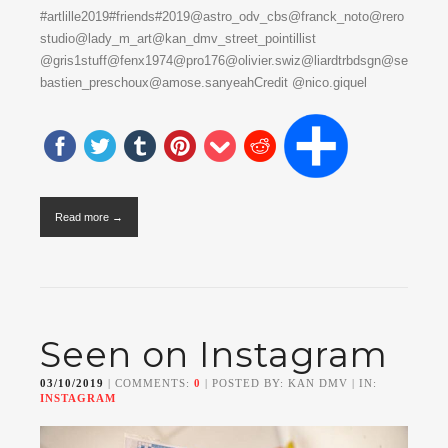
#artlille2019#friends#2019@astro_odv_cbs@franck_noto@rero
studio@lady_m_art@kan_dmv_street_pointillist
@gris1stuff@fenx1974@pro176@olivier.swiz@liardtrbdsgn@se
bastien_preschoux@amose.sanyeahCredit @nico.giquel
Read more →
Seen on Instagram
03/10/2019
| COMMENTS:
0
| POSTED BY: KAN DMV | IN:
INSTAGRAM