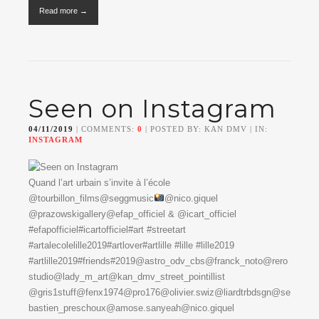
Read more →
Seen on Instagram
04/11/2019
| COMMENTS:
0
| POSTED BY: KAN DMV | IN:
INSTAGRAM
Quand l’art urbain s’invite à l’école
@tourbillon_films@seggmusic
@nico.giquel
@prazowskigallery@efap_officiel & @icart_officiel
#efapofficiel#icartofficiel#art #streetart
#artalecolelille2019#artlover#artlille #lille #lille2019
#artlille2019#friends#2019@astro_odv_cbs@franck_noto@rero
studio@lady_m_art@kan_dmv_street_pointillist
@gris1stuff@fenx1974@pro176@olivier.swiz@liardtrbdsgn@se
bastien_preschoux@amose.sanyeah@nico.giquel