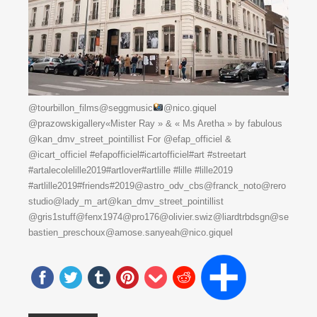
@tourbillon_films@seggmusic
@nico.giquel
@prazowskigallery«Mister Ray » & « Ms Aretha » by fabulous
@kan_dmv_street_pointillist For @efap_officiel &
@icart_officiel #efapofficiel#icartofficiel#art #streetart
#artalecolelille2019#artlover#artlille #lille #lille2019
#artlille2019#friends#2019@astro_odv_cbs@franck_noto@rero
studio@lady_m_art@kan_dmv_street_pointillist
@gris1stuff@fenx1974@pro176@olivier.swiz@liardtrbdsgn@se
bastien_preschoux@amose.sanyeah@nico.giquel