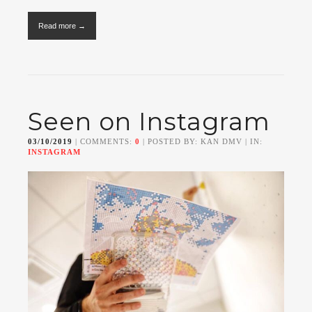
Read more →
Seen on Instagram
03/10/2019
| COMMENTS:
0
| POSTED BY: KAN DMV | IN:
INSTAGRAM