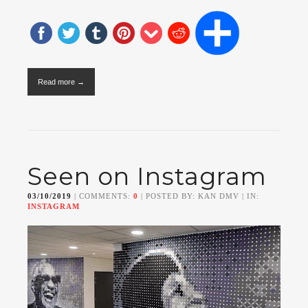
Read more →
Seen on Instagram
03/10/2019
| COMMENTS:
0
| POSTED BY: KAN DMV | IN:
INSTAGRAM