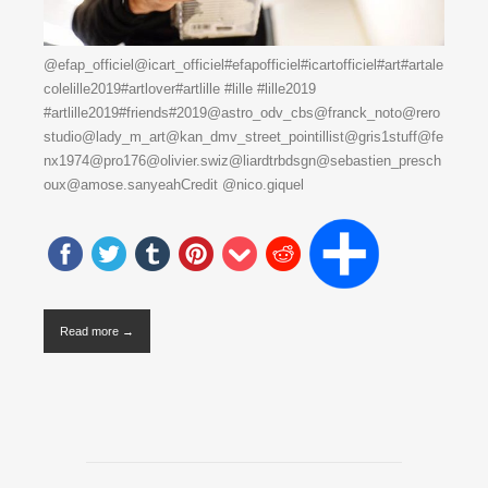
@efap_officiel@icart_officiel#efapofficiel#icartofficiel#art#artale
colelille2019#artlover#artlille #lille #lille2019
#artlille2019#friends#2019@astro_odv_cbs@franck_noto@rero
studio@lady_m_art@kan_dmv_street_pointillist@gris1stuff@fe
nx1974@pro176@olivier.swiz@liardtrbdsgn@sebastien_presch
oux@amose.sanyeahCredit @nico.giquel
Read more →