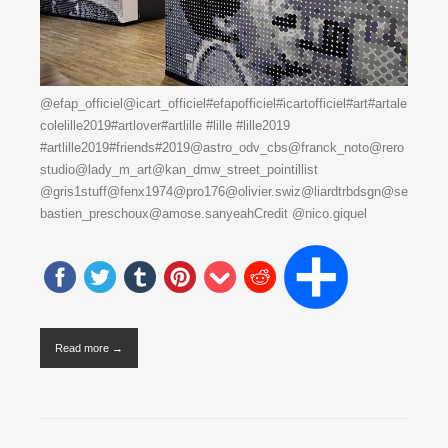
@efap_officiel@icart_officiel#efapofficiel#icartofficiel#art#artale
colelille2019#artlover#artlille #lille #lille2019
#artlille2019#friends#2019@astro_odv_cbs@franck_noto@rero
studio@lady_m_art@kan_dmw_street_pointillist
@gris1stuff@fenx1974@pro176@olivier.swiz@liardtrbdsgn@se
bastien_preschoux@amose.sanyeahCredit @nico.giquel
Read more →