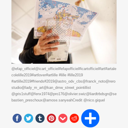
@efap_officiel@icart_officiel#efapofficiel#icartofficiel#art#artale
colelille2019#artlover#artlille #lille #lille2019
#artlille2019#friends#2019@astro_odv_cbs@franck_noto@rero
studio@lady_m_art@kan_dmw_street_pointillist
@gris1stuff@fenx1974@pro176@olivier.swiz@liardtrbdsgn@se
bastien_preschoux@amose.sanyeahCredit @nico.giquel