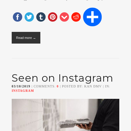
Read more →
Seen on Instagram
03/10/2019
| COMMENTS:
0
| POSTED BY: KAN DMV | IN:
INSTAGRAM