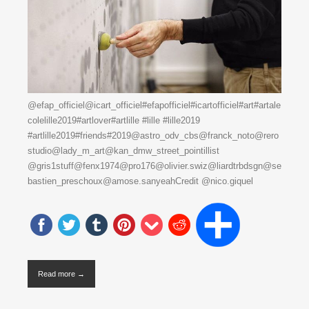
@efap_officiel@icart_officiel#efapofficiel#icartofficiel#art#artale
colelille2019#artlover#artlille #lille #lille2019
#artlille2019#friends#2019@astro_odv_cbs@franck_noto@rero
studio@lady_m_art@kan_dmw_street_pointillist
@gris1stuff@fenx1974@pro176@olivier.swiz@liardtrbdsgn@se
bastien_preschoux@amose.sanyeahCredit @nico.giquel
Read more →