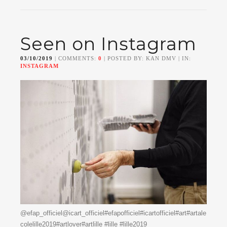
Seen on Instagram
03/10/2019
| COMMENTS:
0
| POSTED BY: KAN DMV | IN:
INSTAGRAM
@efap_officiel@icart_officiel#efapofficiel#icartofficiel#art#artale
colelille2019#artlover#artlille #lille #lille2019