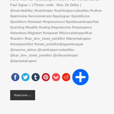
Paul Signac » ) Photos credit : Marc De Delley (
@marcdedelley )#sainttropez #sainttropezcouleurbleu #culture
#patrimoine #environnement #paulsignac #pointillisme
#pointillism #streetart #impressionxxl #portdesainttropez#art
#yachting #boatlife #sailing #reproduction #masterpiece
#artandsea #digitalart #uniqueart #thisissainttropez#kan
#kandmv #kan_dmv_street_pointillist #damentalvaporz
#streetpointillist #street_pointillist@agnesbouquet
@maxime_eelsen @sainttropezcouleurbleu
@kan_dmv_street_pointillist @villesainttropez
@damentalvaporz
Read more →