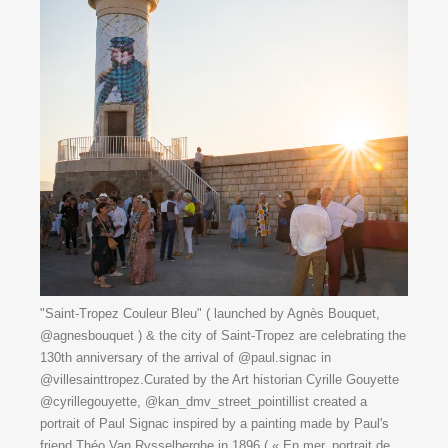
"Saint-Tropez Couleur Bleu" ( launched by Agnès Bouquet,
@agnesbouquet ) & the city of Saint-Tropez are celebrating the
130th anniversary of the arrival of @paul.signac in
@villesainttropez.Curated by the Art historian Cyrille Gouyette
@cyrillegouyette, @kan_dmv_street_pointillist created a
portrait of Paul Signac inspired by a painting made by Paul's
friend Théo Van Rysselberghe in 1896 ( « En mer, portrait de