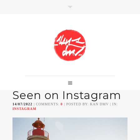
SHOP
Link to shop
Kan's official website,
Seen on Instagram
Member of
Da Mental Vaporz
[
BOM.K
BLO
BRUSK
GRIS1
ISO
JAWS
KAN
14/07/2022
| COMMENTS:
0
| POSTED BY: KAN DMV | IN:
LEK
SOWAT
]
INSTAGRAM