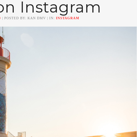
on Instagram
0
| POSTED BY: KAN DMV | IN:
INSTAGRAM