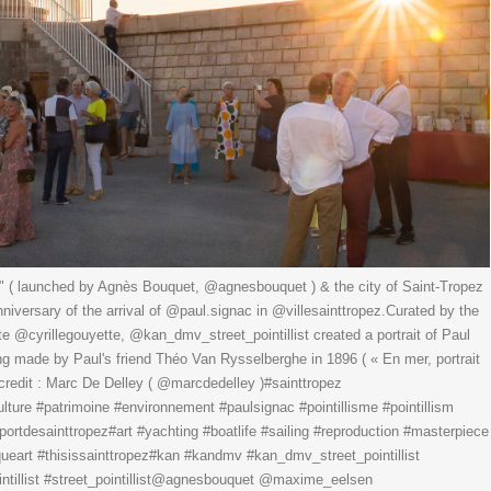
" ( launched by Agnès Bouquet, @agnesbouquet ) & the city of Saint-Tropez
nniversary of the arrival of @paul.signac in @villesainttropez.Curated by the
tte @cyrillegouyette, @kan_dmv_street_pointillist created a portrait of Paul
ng made by Paul's friend Théo Van Rysselberghe in 1896 ( « En mer, portrait
credit : Marc De Delley ( @marcdedelley )#sainttropez
lture #patrimoine #environnement #paulsignac #pointillisme #pointillism
portdesainttropez#art #yachting #boatlife #sailing #reproduction #masterpiece
iqueart #thisissainttropez#kan #kandmv #kan_dmv_street_pointillist
ntillist #street_pointillist@agnesbouquet @maxime_eelsen