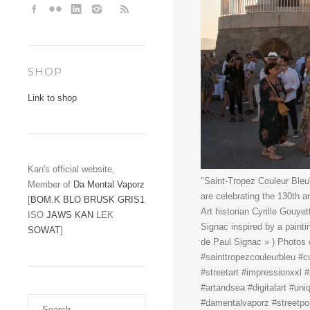
SHOP
Link to shop
Kan's official website,
"Saint-Tropez Couleur Bleu
Member of
Da Mental Vaporz
are celebrating the 130th a
[
BOM.K
BLO
BRUSK
GRIS1
Art historian Cyrille Gouye
ISO
JAWS
KAN
LEK
Signac inspired by a painti
SOWAT
]
de Paul Signac » ) Photos 
#sainttropezcouleurbleu #cu
#streetart #impressionxxl #
#artandsea #digitalart #un
#damentalvaporz #streetpoi