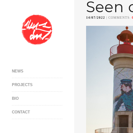
Seen 
14/07/2022
| COMMENTS:
NEWS
PROJECTS
BIO
CONTACT